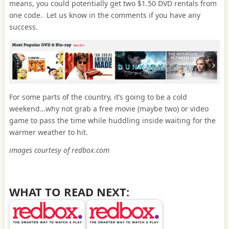
means, you could potentially get two $1.50 DVD rentals from
one code. Let us know in the comments if you have any
success.
For some parts of the country, it’s going to be a cold
weekend…why not grab a free movie (maybe two) or video
game to pass the time while huddling inside waiting for the
warmer weather to hit.
images courtesy of redbox.com
WHAT TO READ NEXT: