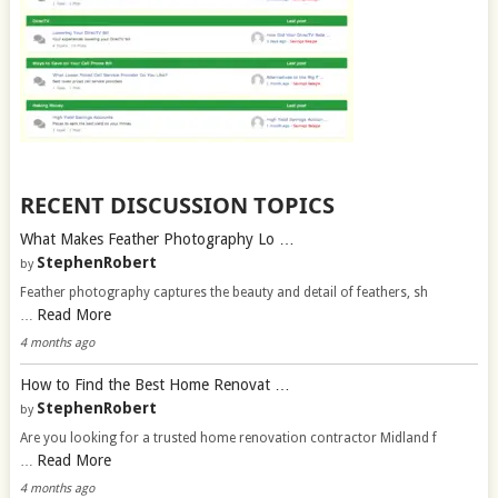
RECENT DISCUSSION TOPICS
What Makes Feather Photography Lo …
StephenRobert
by
Feather photography captures the beauty and detail of feathers, sh
Read More
…
4 months ago
How to Find the Best Home Renovat …
StephenRobert
by
Are you looking for a trusted home renovation contractor Midland f
Read More
…
4 months ago