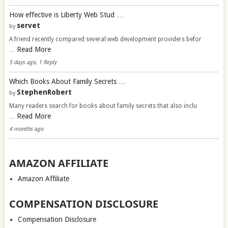
How effective is Liberty Web Stud …
servet
by
A friend recently compared several web development providers befor
Read More
…
5 days ago, 1 Reply
Which Books About Family Secrets …
StephenRobert
by
Many readers search for books about family secrets that also inclu
Read More
…
4 months ago
AMAZON AFFILIATE
Amazon Affiliate
COMPENSATION DISCLOSURE
Compensation Disclosure