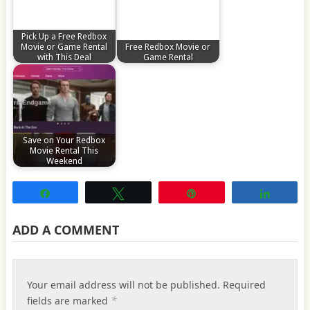
Pick Up a Free Redbox
Movie or Game Rental
Free Redbox Movie or
with This Deal
Game Rental
Save on Your Redbox
Movie Rental This
Weekend
Share
Tweet
Pin
Share
ADD A COMMENT
Your email address will not be published.
Required
*
fields are marked