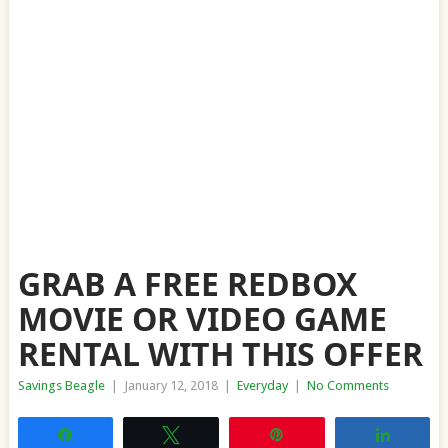
GRAB A FREE REDBOX
MOVIE OR VIDEO GAME
RENTAL WITH THIS OFFER
Savings Beagle
|
January 12, 2018
|
Everyday
|
No Comments
Share
Tweet
Pin
Share