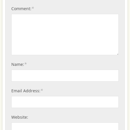
*
Comment:
*
Name:
*
Email Address:
Website: