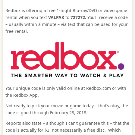
Redbox is offering a free 1-night Blu-ray/DVD or video game
rental when you text
VALPAK
to
727272.
You’ll receive a code
– usually within a minute – via text that can be used for your
free rental.
Your unique code is only valid online at Redbox.com or with
the Redbox App.
Not ready to pick your movie or game today – that’s okay, the
code is good through February 28, 2018.
Reports also state – although I can’t guarantee this – that the
code is actually for $3, not necessarily a free disc. Which