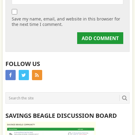
Save my name, email, and website in this browser for
the next time I comment.
FOLLOW US
SAVINGS BEAGLE DISCUSSION BOARD