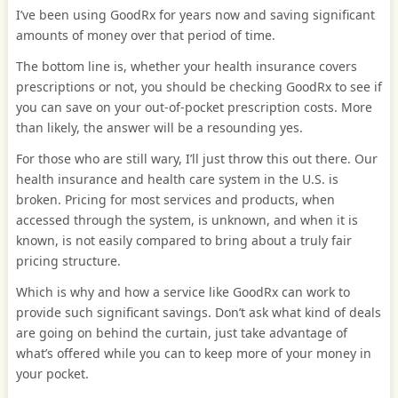
I’ve been using GoodRx for years now and saving significant
amounts of money over that period of time.
The bottom line is, whether your health insurance covers
prescriptions or not, you should be checking GoodRx to see if
you can save on your out-of-pocket prescription costs. More
than likely, the answer will be a resounding yes.
For those who are still wary, I’ll just throw this out there. Our
health insurance and health care system in the U.S. is
broken. Pricing for most services and products, when
accessed through the system, is unknown, and when it is
known, is not easily compared to bring about a truly fair
pricing structure.
Which is why and how a service like GoodRx can work to
provide such significant savings. Don’t ask what kind of deals
are going on behind the curtain, just take advantage of
what’s offered while you can to keep more of your money in
your pocket.