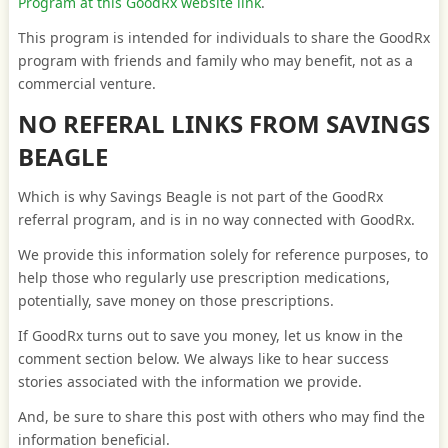
Program at this GoodRx website link
.
This program is intended for individuals to share the GoodRx
program with friends and family who may benefit, not as a
commercial venture.
NO REFERAL LINKS FROM SAVINGS
BEAGLE
Which is why Savings Beagle is not part of the GoodRx
referral program, and is in no way connected with GoodRx.
We provide this information solely for reference purposes, to
help those who regularly use prescription medications,
potentially, save money on those prescriptions.
If GoodRx turns out to save you money, let us know in the
comment section below. We always like to hear success
stories associated with the information we provide.
And, be sure to share this post with others who may find the
information beneficial.