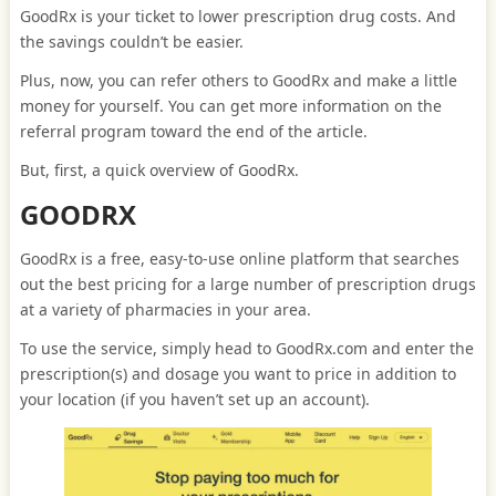
GoodRx is your ticket to lower prescription drug costs. And
the savings couldn’t be easier.
Plus, now, you can refer others to GoodRx and make a little
money for yourself. You can get more information on the
referral program toward the end of the article.
But, first, a quick overview of GoodRx.
GOODRX
GoodRx is a free, easy-to-use online platform that searches
out the best pricing for a large number of prescription drugs
at a variety of pharmacies in your area.
To use the service, simply head to GoodRx.com and enter the
prescription(s) and dosage you want to price in addition to
your location (if you haven’t set up an account).