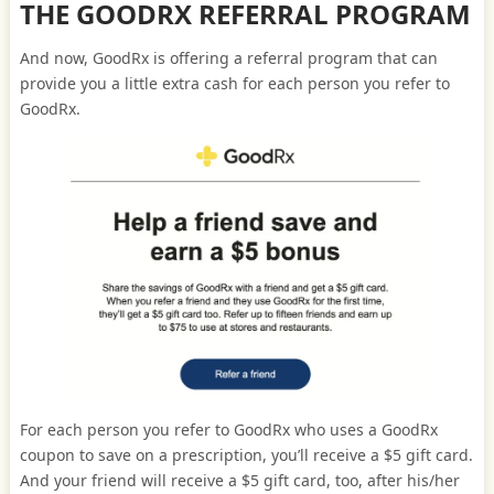
THE GOODRX REFERRAL PROGRAM
And now, GoodRx is offering a referral program that can
provide you a little extra cash for each person you refer to
GoodRx.
For each person you refer to GoodRx who uses a GoodRx
coupon to save on a prescription, you’ll receive a $5 gift card.
And your friend will receive a $5 gift card, too, after his/her