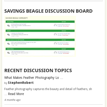
SAVINGS BEAGLE DISCUSSION BOARD
RECENT DISCUSSION TOPICS
What Makes Feather Photography Lo …
StephenRobert
by
Feather photography captures the beauty and detail of feathers, sh
Read More
…
4 months ago