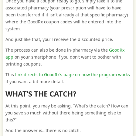
Once you have a coupon ready to go, simply take it to the
associated pharmacy (your prescription will have to have
been transferred if it isn’t already at that specific pharmacy)
where the GoodRx coupon codes will be entered into the
system.
And just like that, you’ll receive the discounted price.
The process can also be done in-pharmacy via the
GoodRx
app
on your smartphone if you don’t want to bother with
printing coupons.
This
link directs to GoodRx’s page on how the program works
if you want a bit more detail.
WHAT’S THE CATCH?
At this point, you may be asking, “What’s the catch? How can
you save so much without there being something else to
this?”
And the answer is…there is no catch.