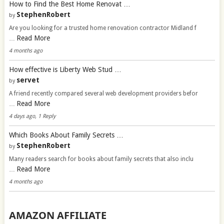
How to Find the Best Home Renovat …
StephenRobert
by
Are you looking for a trusted home renovation contractor Midland f
Read More
…
4 months ago
How effective is Liberty Web Stud …
servet
by
A friend recently compared several web development providers befor
Read More
…
4 days ago, 1 Reply
Which Books About Family Secrets …
StephenRobert
by
Many readers search for books about family secrets that also inclu
Read More
…
4 months ago
AMAZON AFFILIATE