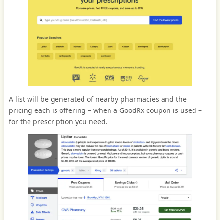
A list will be generated of nearby pharmacies and the
pricing each is offering – when a GoodRx coupon is used –
for the prescription you need.