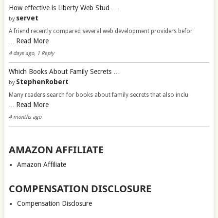
How effective is Liberty Web Stud …
servet
by
A friend recently compared several web development providers befor
Read More
…
4 days ago, 1 Reply
Which Books About Family Secrets …
StephenRobert
by
Many readers search for books about family secrets that also inclu
Read More
…
4 months ago
AMAZON AFFILIATE
Amazon Affiliate
COMPENSATION DISCLOSURE
Compensation Disclosure