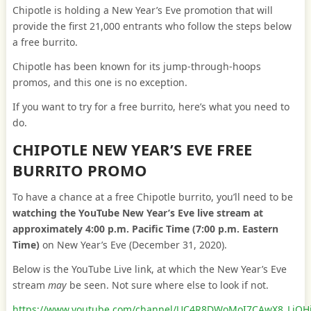
Chipotle is holding a New Year’s Eve promotion that will
provide the first 21,000 entrants who follow the steps below
a free burrito.
Chipotle has been known for its jump-through-hoops
promos, and this one is no exception.
If you want to try for a free burrito, here’s what you need to
do.
CHIPOTLE NEW YEAR’S EVE FREE
BURRITO PROMO
To have a chance at a free Chipotle burrito, you’ll need to be
watching the YouTube New Year’s Eve live stream at
approximately 4:00 p.m. Pacific Time (7:00 p.m. Eastern
Time)
on New Year’s Eve (December 31, 2020).
Below is the YouTube Live link, at which the New Year’s Eve
stream
may
be seen. Not sure where else to look if not.
https://www.youtube.com/channel/UC4R8DWoMoI7CAwX8_LjQH