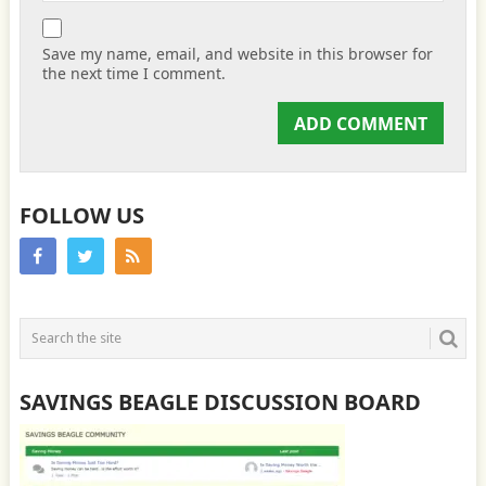
Save my name, email, and website in this browser for
the next time I comment.
FOLLOW US
SAVINGS BEAGLE DISCUSSION BOARD