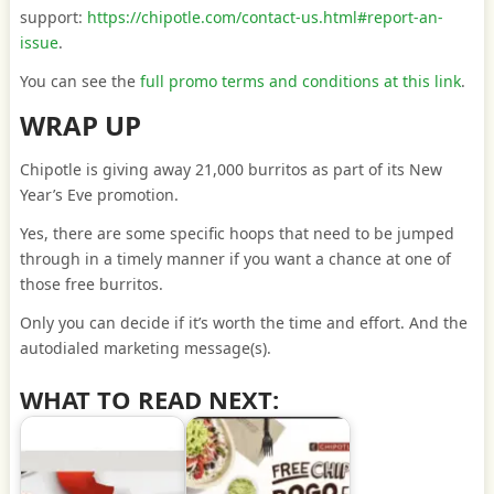
support:
https://chipotle.com/contact-us.html#report-an-
issue
.
You can see the
full promo terms and conditions at this link
.
WRAP UP
Chipotle is giving away 21,000 burritos as part of its New
Year’s Eve promotion.
Yes, there are some specific hoops that need to be jumped
through in a timely manner if you want a chance at one of
those free burritos.
Only you can decide if it’s worth the time and effort. And the
autodialed marketing message(s).
WHAT TO READ NEXT: