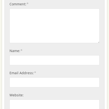
*
Comment:
*
Name:
*
Email Address:
Website: