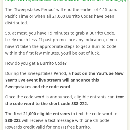
The “Sweepstakes Period” will end the earlier of 4:15 p.m.
Pacific Time or when all 21,000 Burrito Codes have been
distributed.
So, at most, you have 15 minutes to grab a Burrito Code.
Likely much less. If past promos are any indication, if you
haven’t taken the appropriate steps to get a Burrito Code
within the first few minutes, you’ll be out of luck.
How do you get a Burrito Code?
During the Sweepstakes Period, a
host on the YouTube New
Year’s Eve event live stream will announce this
Sweepstakes and the code word
.
Once the code word is announced, eligible entrants can
text
the code word to the short code 888-222.
The
first 21,000 eligible entrants
to text the code word to
888-222
will receive a text message with one Chipotle
Rewards credit valid for one (1) free burrito.