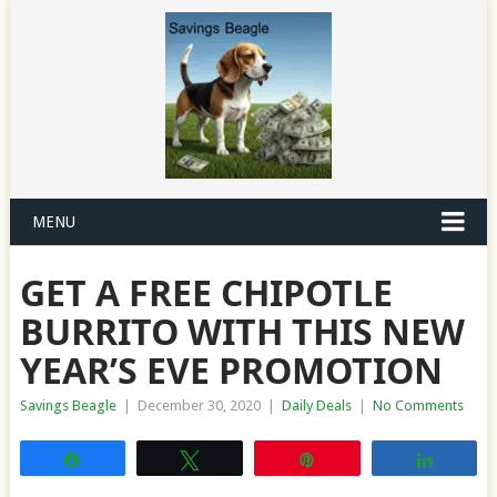
MENU
GET A FREE CHIPOTLE
BURRITO WITH THIS NEW
YEAR’S EVE PROMOTION
Savings Beagle
|
December 30, 2020
|
Daily Deals
|
No Comments
Share
Tweet
Pin
Share