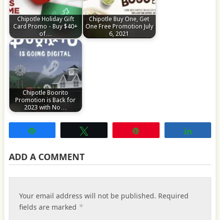
Chipotle Holiday Gift
Chipotle Buy One, Get
Card Promo - Buy $40+
One Free Promotion July
of…
6, 2021
Chipotle Boorito
Promotion is Back for
2023 with No…
Share
Tweet
Pin
Share
ADD A COMMENT
Your email address will not be published.
Required
*
fields are marked