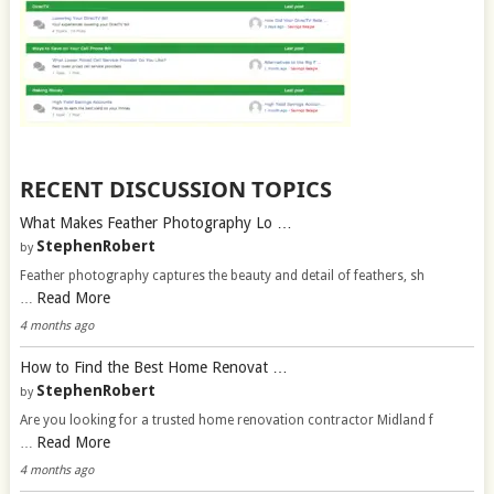
RECENT DISCUSSION TOPICS
What Makes Feather Photography Lo …
StephenRobert
by
Feather photography captures the beauty and detail of feathers, sh
Read More
…
4 months ago
How to Find the Best Home Renovat …
StephenRobert
by
Are you looking for a trusted home renovation contractor Midland f
Read More
…
4 months ago