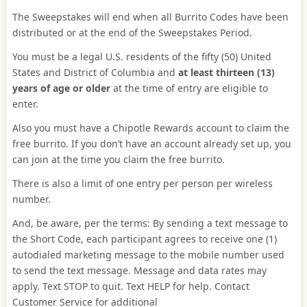
The Sweepstakes will end when all Burrito Codes have been
distributed or at the end of the Sweepstakes Period.
You must be a legal U.S. residents of the fifty (50) United
States and District of Columbia and
at least thirteen (13)
years of age or older
at the time of entry are eligible to
enter.
Also you must have a Chipotle Rewards account to claim the
free burrito. If you don’t have an account already set up, you
can join at the time you claim the free burrito.
There is also a limit of one entry per person per wireless
number.
And, be aware, per the terms: By sending a text message to
the Short Code, each participant agrees to receive one (1)
autodialed marketing message to the mobile number used
to send the text message. Message and data rates may
apply. Text STOP to quit. Text HELP for help. Contact
Customer Service for additional