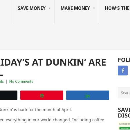
SAVE MONEY
MAKE MONEY
HOW’S TH
IDAY’S AT DUNKIN’ ARE
FOL
L
als
|
No Comments
Tweet
Pin
Share
SAV
unkin’ is back for the month of April.
DIS
en everything in our world changed. Including coffee