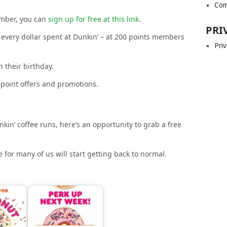
Com
ember, you can
sign up for free at this link
.
PRI
every dollar spent at Dunkin’ – at 200 points members
Priv
 their birthday.
-point offers and promotions.
nkin’ coffee runs, here’s an opportunity to grab a free
 for many of us will start getting back to normal.