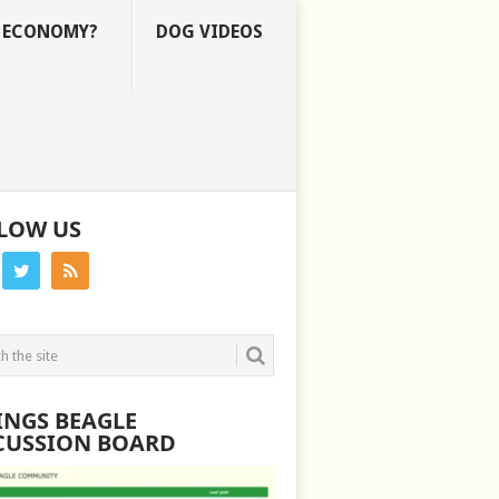
E ECONOMY?
DOG VIDEOS
LOW US
INGS BEAGLE
CUSSION BOARD