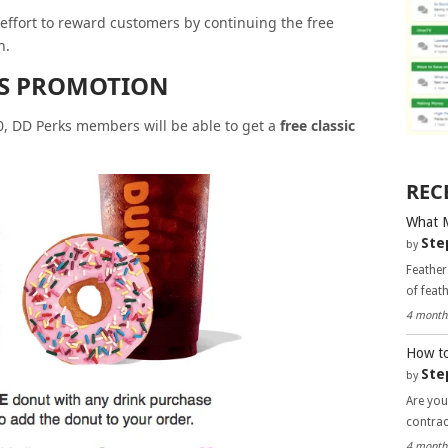
n effort to reward customers by continuing the free
h.
YS PROMOTION
20, DD Perks members will be able to get a
free classic
REC
What 
Ste
by
Feather
of feat
4 month
How to
Ste
by
Are you
contra
4 month