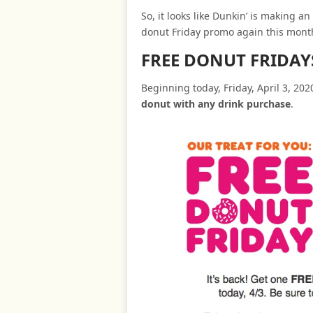
So, it looks like Dunkin’ is making a
donut Friday promo again this mont
FREE DONUT FRIDA
Beginning today, Friday, April 3, 20
donut with any drink purchase
.