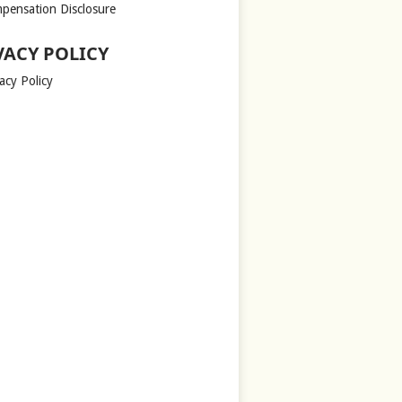
pensation Disclosure
VACY POLICY
acy Policy