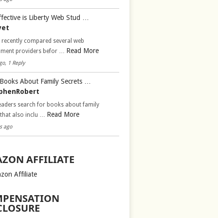
fective is Liberty Web Stud …
vet
d recently compared several web
Read More
pment providers befor …
go, 1 Reply
Books About Family Secrets …
phenRobert
aders search for books about family
Read More
 that also inclu …
s ago
ZON AFFILIATE
zon Affiliate
PENSATION
CLOSURE