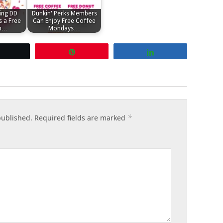
ing DD
Dunkin' Perks Members
 a Free
Can Enjoy Free Coffee
th…
Mondays…
Tweet
Pin
Share
*
published.
Required fields are marked