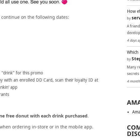
How ef
 continue on the following dates:
ser
by
A frien
develo
4 days a
Which 
Ste
by
Many re
 “drink” for this promo
secrets
 with an enrolled DD Card, scan their loyalty ID at
4 month
nkin’ app
rants
AMA
Ama
ne free donut with each drink purchased
.
COM
when ordering in-store or in the mobile app.
DIS