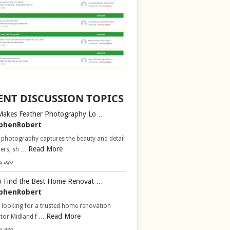
ENT DISCUSSION TOPICS
Makes Feather Photography Lo …
phenRobert
 photography captures the beauty and detail
Read More
hers, sh …
s ago
 Find the Best Home Renovat …
phenRobert
 looking for a trusted home renovation
Read More
ctor Midland f …
s ago