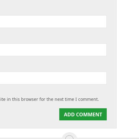
te in this browser for the next time I comment.