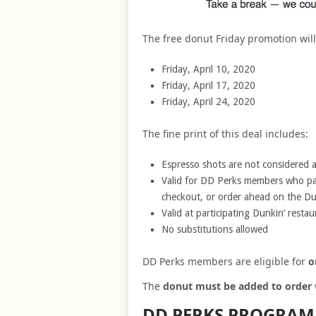
The free donut Friday promotion will
Friday, April 10, 2020
Friday, April 17, 2020
Friday, April 24, 2020
The fine print of this deal includes:
Espresso shots are not considered a
Valid for DD Perks members who pay
checkout, or order ahead on the Du
Valid at participating Dunkin’ restau
No substitutions allowed
DD Perks members are eligible for
o
The
donut must be added to order
DD PERKS PROGRAM