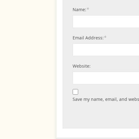
*
Name:
*
Email Address:
Website:
Save my name, email, and websi