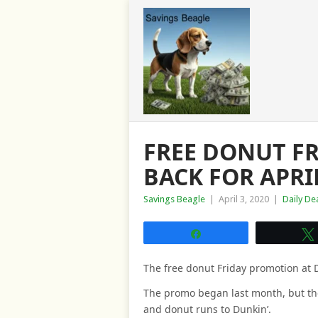
FREE DONUT FR
BACK FOR APRI
Savings Beagle
|
April 3, 2020
|
Daily De
Share
The free donut Friday promotion at D
The promo began last month, but th
and donut runs to Dunkin’.