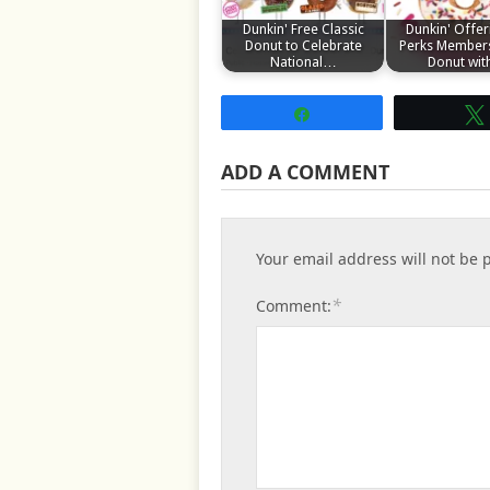
Dunkin' Free Classic
Dunkin' Offer
Donut to Celebrate
Perks Members
National…
Donut wi
Share
ADD A COMMENT
Your email address will not be 
*
Comment: