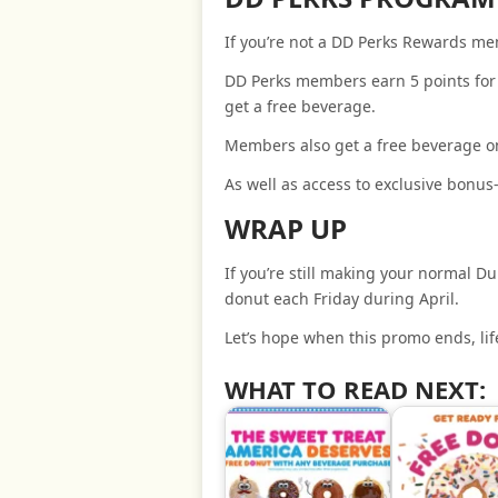
If you’re not a DD Perks Rewards m
DD Perks members earn 5 points for 
get a free beverage.
Members also get a free beverage on
As well as access to exclusive bonus
WRAP UP
If you’re still making your normal Du
donut each Friday during April.
Let’s hope when this promo ends, life
WHAT TO READ NEXT: