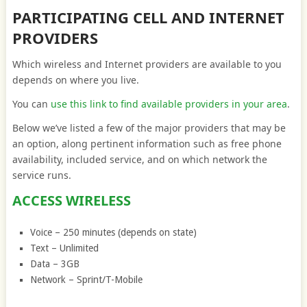
PARTICIPATING CELL AND INTERNET
PROVIDERS
Which wireless and Internet providers are available to you
depends on where you live.
You can
use this link to find available providers in your area
.
Below we’ve listed a few of the major providers that may be
an option, along pertinent information such as free phone
availability, included service, and on which network the
service runs.
ACCESS WIRELESS
Voice – 250 minutes (depends on state)
Text – Unlimited
Data – 3GB
Network – Sprint/T-Mobile