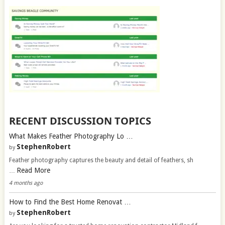
RECENT DISCUSSION TOPICS
What Makes Feather Photography Lo …
StephenRobert
by
Feather photography captures the beauty and detail of feathers, sh
Read More
…
4 months ago
How to Find the Best Home Renovat …
StephenRobert
by