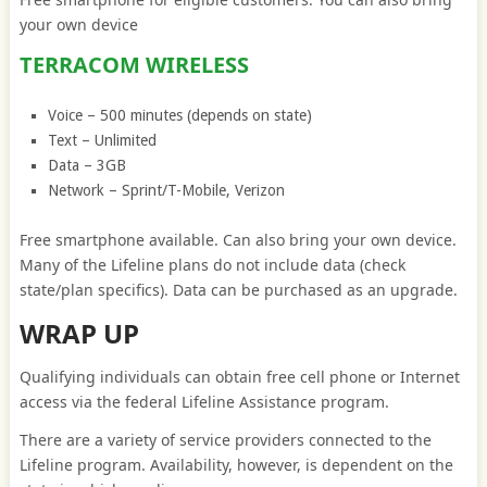
your own device
TERRACOM WIRELESS
Voice – 500 minutes (depends on state)
Text – Unlimited
Data – 3GB
Network – Sprint/T-Mobile, Verizon
Free smartphone available. Can also bring your own device.
Many of the Lifeline plans do not include data (check
state/plan specifics). Data can be purchased as an upgrade.
WRAP UP
Qualifying individuals can obtain free cell phone or Internet
access via the federal Lifeline Assistance program.
There are a variety of service providers connected to the
Lifeline program. Availability, however, is dependent on the