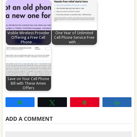
Visible Wireless Provider
One Year of Unlimited
Offering a Free Cell
Cell Phone Service Free
Phone…
with…
Save on Your Cell Phone
Bill with These Amex
Offers
Share
Tweet
Pin
Share
ADD A COMMENT