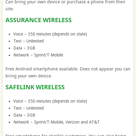
Can bring your own device or purchase a phone from their
site.
ASSURANCE WIRELESS
Voice – 350 minutes (depends on state)
Text – Unlimited
Data – 3GB
Network – Sprint/T-Mobile
Free Android smartphone available. Does not appear you can
bring your own device.
SAFELINK WIRELESS
Voice – 350 minutes (depends on state)
Text – Unlimited
Data – 3GB
Network – Sprint/T-Mobile, Verizon and AT&T
Free smartphone for eligible customers. You can also bring