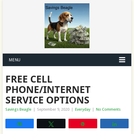
MENU
FREE CELL
PHONE/INTERNET
SERVICE OPTIONS
Savings Beagle
|
September 9, 2020
|
Everyday
|
No Comments
Share
Tweet
Pin
Share