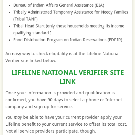
Bureau of Indian Affairs General Assistance (BIA)
Tribally Administered Temporary Assistance for Needy Families
(Tribal TANF)
Tribal Head Start (only those households meeting its income
qualifying standard )
Food Distribution Program on Indian Reservations (FDPIR)
An easy way to check eligibility is at the Lifeline National
Verifier site linked below.
LIFELINE NATIONAL VERIFIER SITE
LINK
Once your information is provided and qualification is
confirmed, you have 90 days to select a phone or Internet
company and sign up for service.
You
may
be able to have your current provider apply your
Lifeline benefit to your current service to offset its total cost.
Not all service providers participate, though.