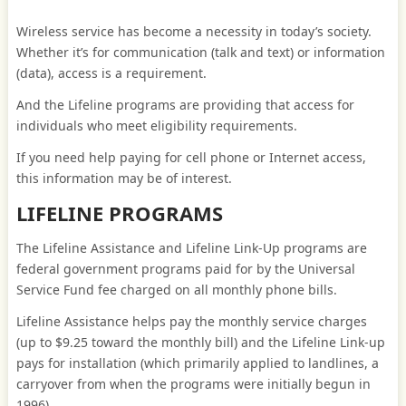
Wireless service has become a necessity in today’s society.
Whether it’s for communication (talk and text) or information
(data), access is a requirement.
And the Lifeline programs are providing that access for
individuals who meet eligibility requirements.
If you need help paying for cell phone or Internet access,
this information may be of interest.
LIFELINE PROGRAMS
The Lifeline Assistance and Lifeline Link-Up programs are
federal government programs paid for by the Universal
Service Fund fee charged on all monthly phone bills.
Lifeline Assistance helps pay the monthly service charges
(up to $9.25 toward the monthly bill) and the Lifeline Link-up
pays for installation (which primarily applied to landlines, a
carryover from when the programs were initially begun in
1996).