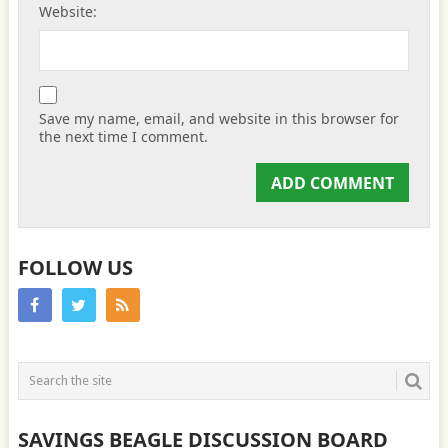
Website:
Save my name, email, and website in this browser for
the next time I comment.
FOLLOW US
SAVINGS BEAGLE DISCUSSION BOARD