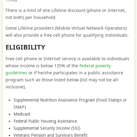
There is a limit of one Lifeline discount (phone or Internet,
not both) per household.
Some Lifeline providers (Mobile Virtual Network Operators)
will also provide a free cell phone for qualifying individuals.
ELIGIBILITY
Free cell phone or Internet service is available to individuals
whose income is below 135% of the
federal poverty
guidelines
or if he/she participates in a public assistance
program such as those listed below (list may not be all-
inclusive).
Supplemental Nutrition Assistance Program (Food Stamps or
SNAP)
Medicaid
Federal Public Housing Assistance.
Supplemental Security Income (SSI)
Veterans Pension and Survivors Benefit