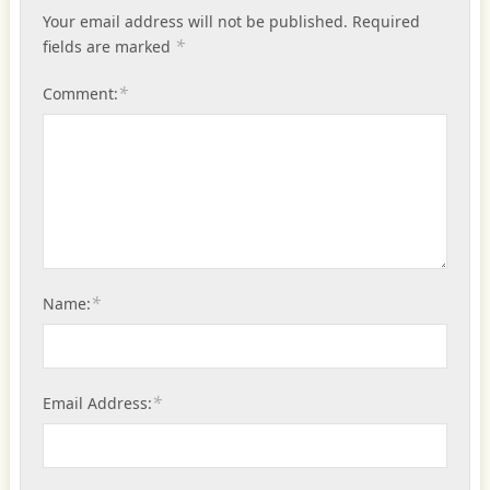
Your email address will not be published.
Required
*
fields are marked
*
Comment:
*
Name:
*
Email Address: