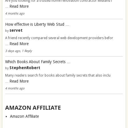
Are you looking for a trusted home renovation contractor Midland f
Read More
…
4 months ago
How effective is Liberty Web Stud …
servet
by
A friend recently compared several web development providers befor
Read More
…
3 days ago, 1 Reply
Which Books About Family Secrets …
StephenRobert
by
Many readers search for books about family secrets that also inclu
Read More
…
4 months ago
AMAZON AFFILIATE
Amazon Affiliate