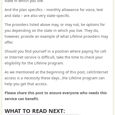
state in which you live.
And the plan specifics – monthly allowance for voice, text
and data – are also very state-specific.
The providers listed above may, or may not, be options for
you depending on the state in which you live. They do,
however, provide an example of what Lifeline providers may
offer.
Should you find yourself in a position where paying for cell
or Internet service is difficult, take the time to check your
eligibility for the Lifeline program.
As we mentioned at the beginning of this post, cell/Internet
access is a necessity these days…the Lifeline program can
help you get that access.
Please share this post to ensure everyone who needs this
service can benefit.
WHAT TO READ NEXT: