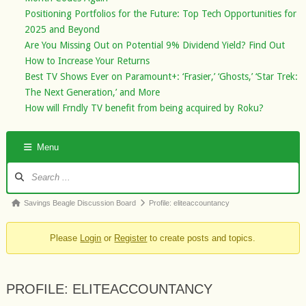
Positioning Portfolios for the Future: Top Tech Opportunities for
2025 and Beyond
Are You Missing Out on Potential 9% Dividend Yield? Find Out
How to Increase Your Returns
Best TV Shows Ever on Paramount+: ‘Frasier,’ ‘Ghosts,’ ‘Star Trek:
The Next Generation,’ and More
How will Frndly TV benefit from being acquired by Roku?
Menu
Forum
Navigation
Forum
Savings Beagle Discussion Board
Profile: eliteaccountancy
breadcrumbs
Please
Login
or
Register
to create posts and topics.
-
You
are
PROFILE: ELITEACCOUNTANCY
here: