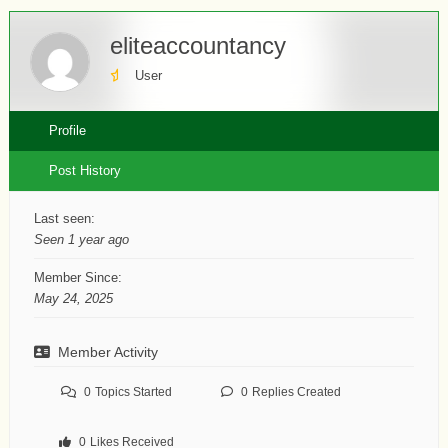
eliteaccountancy
User
Profile
Post History
Last seen:
Seen 1 year ago
Member Since:
May 24, 2025
Member Activity
0
Topics Started
0
Replies Created
0
Likes Received