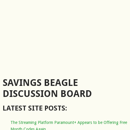
SAVINGS BEAGLE
DISCUSSION BOARD
LATEST SITE POSTS:
The Streaming Platform Paramount+ Appears to be Offering Free
Month Codes Again