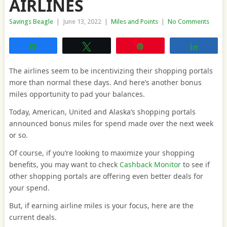
AIRLINES
Savings Beagle
|
June 13, 2022
|
Miles and Points
|
No Comments
Share
Tweet
Pin
Share
The airlines seem to be incentivizing their shopping portals
more than normal these days. And here’s another bonus
miles opportunity to pad your balances.
Today, American, United and Alaska’s shopping portals
announced bonus miles for spend made over the next week
or so.
Of course, if you’re looking to maximize your shopping
benefits, you may want to check
Cashback Monitor
to see if
other shopping portals are offering even better deals for
your spend.
But, if earning airline miles is your focus, here are the
current deals.