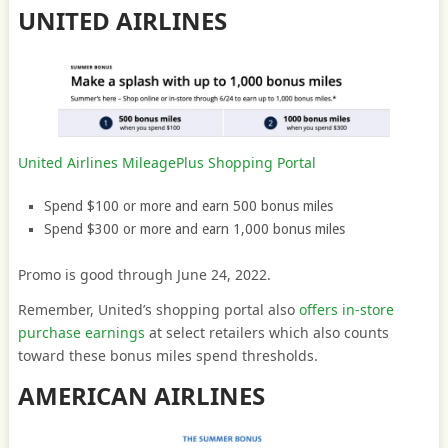
UNITED AIRLINES
United Airlines MileagePlus Shopping Portal
Spend $100 or more and earn 500 bonus miles
Spend $300 or more and earn 1,000 bonus miles
Promo is good through June 24, 2022.
Remember, United’s shopping portal also
offers in-store
purchase earnings
at select retailers which also counts
toward these bonus miles spend thresholds.
AMERICAN AIRLINES