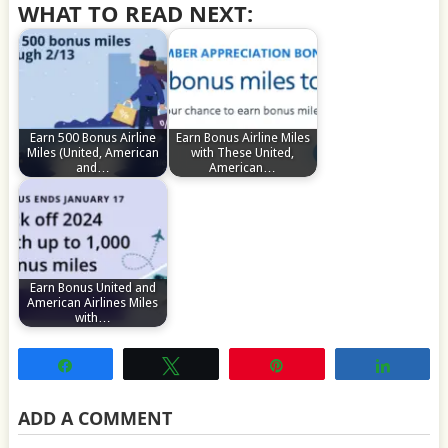
WHAT TO READ NEXT:
Earn 500 Bonus Airline
Earn Bonus Airline Miles
Miles (United, American
with These United,
and…
American…
Earn Bonus United and
American Airlines Miles
with…
Share
Tweet
Pin
Share
ADD A COMMENT