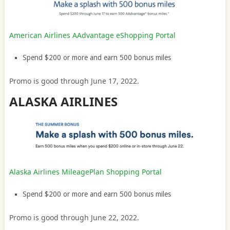
American Airlines AAdvantage eShopping Portal
Spend $200 or more and earn 500 bonus miles
Promo is good through June 17, 2022.
ALASKA AIRLINES
Alaska Airlines MileagePlan Shopping Portal
Spend $200 or more and earn 500 bonus miles
Promo is good through June 22, 2022.