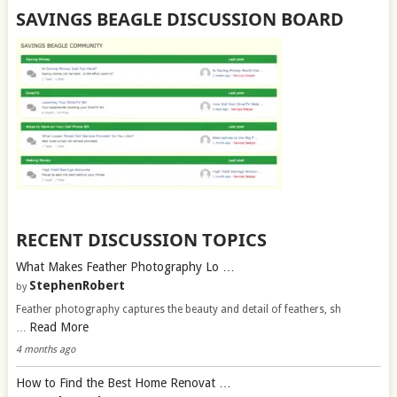
SAVINGS BEAGLE DISCUSSION BOARD
RECENT DISCUSSION TOPICS
What Makes Feather Photography Lo …
StephenRobert
by
Feather photography captures the beauty and detail of feathers, sh
Read More
…
4 months ago
How to Find the Best Home Renovat …