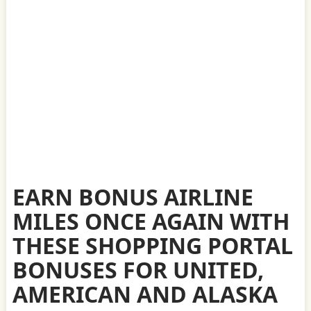
EARN BONUS AIRLINE
MILES ONCE AGAIN WITH
THESE SHOPPING PORTAL
BONUSES FOR UNITED,
AMERICAN AND ALASKA