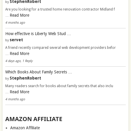
StephenRobert
by
Are you looking for a trusted home renovation contractor Midland f
Read More
…
4 months ago
How effective is Liberty Web Stud …
servet
by
A friend recently compared several web development providers befor
Read More
…
4 days ago, 1 Reply
Which Books About Family Secrets …
StephenRobert
by
Many readers search for books about family secrets that also inclu
Read More
…
4 months ago
AMAZON AFFILIATE
Amazon Affiliate