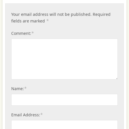
Your email address will not be published.
Required
*
fields are marked
*
Comment:
*
Name:
*
Email Address: