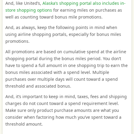
And, like United’s,
Alaska’s shopping portal also includes in-
store shopping options
for earning miles on purchases as
well as counting toward bonus mile promotions.
And, as always, keep the following points in mind when
using airline shopping portals, especially for bonus miles
promotions.
All promotions are based on cumulative spend at the airline
shopping portal during the bonus miles period. You don’t
have to spend a full amount in one shopping trip to earn the
bonus miles associated with a spend level. Multiple
purchases over multiple days will count toward a spend
threshold and associated bonus.
And, it’s important to keep in mind, taxes, fees and shipping
charges do not count toward a spend requirement level.
Make sure only product purchase amounts are what you
consider when factoring how much you’ve spent toward a
threshold amount.