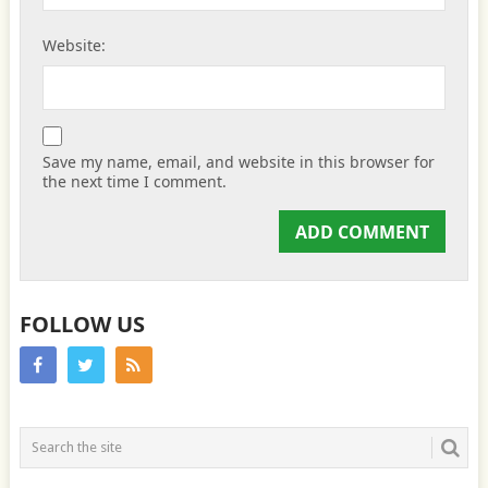
Website:
Save my name, email, and website in this browser for
the next time I comment.
FOLLOW US