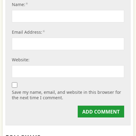
*
Name:
*
Email Address:
Website:
Save my name, email, and website in this browser for
the next time I comment.