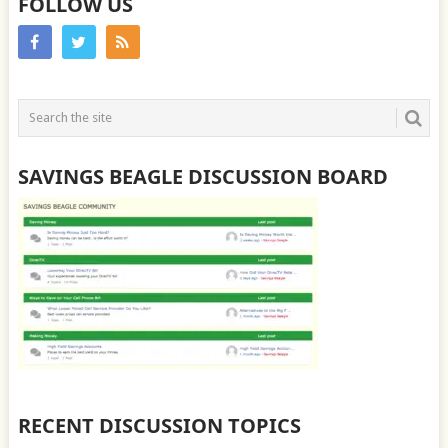
FOLLOW US
SAVINGS BEAGLE DISCUSSION BOARD
RECENT DISCUSSION TOPICS