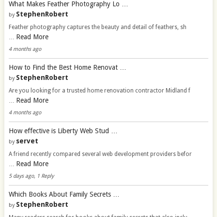
What Makes Feather Photography Lo …
StephenRobert
by
Feather photography captures the beauty and detail of feathers, sh
Read More
…
4 months ago
How to Find the Best Home Renovat …
StephenRobert
by
Are you looking for a trusted home renovation contractor Midland f
Read More
…
4 months ago
How effective is Liberty Web Stud …
servet
by
A friend recently compared several web development providers befor
Read More
…
5 days ago, 1 Reply
Which Books About Family Secrets …
StephenRobert
by