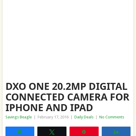
DXO ONE 20.2MP DIGITAL
CONNECTED CAMERA FOR
IPHONE AND IPAD
Savings Beagle
|
February 17, 2016
|
Daily Deals
|
No Comments
Share
Tweet
Pin
Share