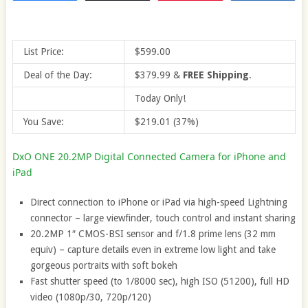
List Price:
$599.00
Deal of the Day:
$379.99
&
FREE Shipping
.
Today Only!
You Save:
$219.01 (37%)
DxO ONE 20.2MP Digital Connected Camera for iPhone and
iPad
Direct connection to iPhone or iPad via high-speed Lightning
connector – large viewfinder, touch control and instant sharing
20.2MP 1″ CMOS-BSI sensor and f/1.8 prime lens (32 mm
equiv) – capture details even in extreme low light and take
gorgeous portraits with soft bokeh
Fast shutter speed (to 1/8000 sec), high ISO (51200), full HD
video (1080p/30, 720p/120)