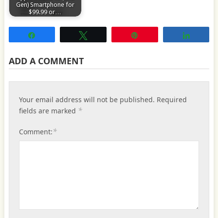
Gen) Smartphone for
$99.99 or…
Share
Tweet
Pin
Share
ADD A COMMENT
Your email address will not be published.
Required
*
fields are marked
*
Comment: