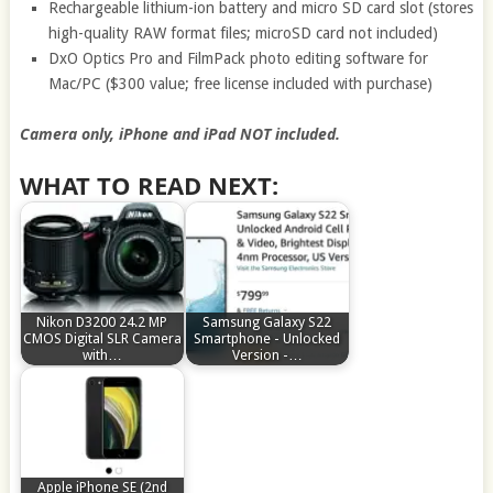
Rechargeable lithium-ion battery and micro SD card slot (stores
high-quality RAW format files; microSD card not included)
DxO Optics Pro and FilmPack photo editing software for
Mac/PC ($300 value; free license included with purchase)
Camera only, iPhone and iPad NOT included.
WHAT TO READ NEXT:
Nikon D3200 24.2 MP
Samsung Galaxy S22
CMOS Digital SLR Camera
Smartphone - Unlocked
with…
Version -…
Apple iPhone SE (2nd