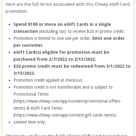
Here are the full terms associated with this Chewy eGift Card
promotion.
Spend $100 or more on eGift Cards in a single
transaction
(excluding tax) to receive $20 in promo credit.
Promotion is limited to one use per order,
limit one order
per customer
.
eGift Card(s) eligible for promotion must be
purchased from 2/7/2022 to 2/15/2022.
$20 promo credit must be redeemed from 3/1/2022 to
3/15/2022
.
Promotion credit applied at checkout.
Promotion credit is not transferrable and is subject to
Promotional Terms
(https://www.chewy.com/app/content/promotional-offers-
terms) & eGift Card Terms
(https://www.chewy.com/app/content/gift-cards-terms).
Limited time only.
Obviously, you’ll use the $100 Chewy eGift Card to purchase