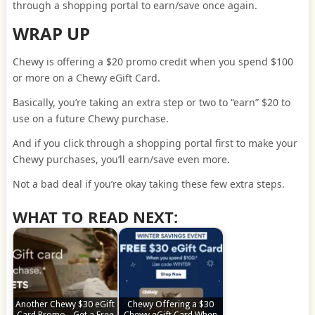
through a shopping portal to earn/save once again.
WRAP UP
Chewy is offering a $20 promo credit when you spend $100
or more on a Chewy eGift Card.
Basically, you’re taking an extra step or two to “earn” $20 to
use on a future Chewy purchase.
And if you click through a shopping portal first to make your
Chewy purchases, you’ll earn/save even more.
Not a bad deal if you’re okay taking these few extra steps.
WHAT TO READ NEXT:
Another Chewy $30 eGift
Chewy Offering a $30
Card Promo - Get a Free
Chewy eGift Card When