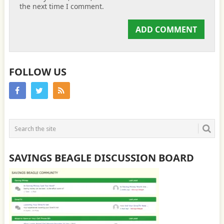
the next time I comment.
FOLLOW US
SAVINGS BEAGLE DISCUSSION BOARD