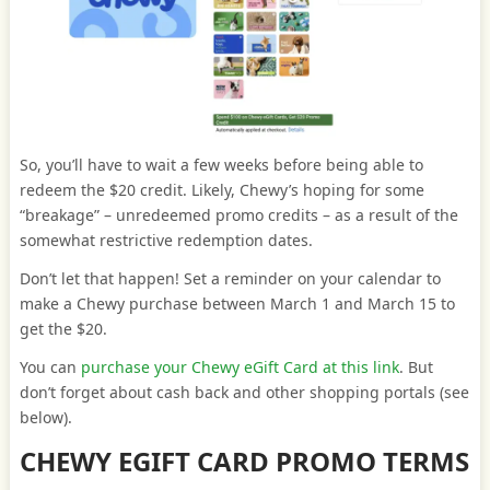
So, you’ll have to wait a few weeks before being able to
redeem the $20 credit. Likely, Chewy’s hoping for some
“breakage” – unredeemed promo credits – as a result of the
somewhat restrictive redemption dates.
Don’t let that happen! Set a reminder on your calendar to
make a Chewy purchase between March 1 and March 15 to
get the $20.
You can
purchase your Chewy eGift Card at this link
. But
don’t forget about cash back and other shopping portals (see
below).
CHEWY EGIFT CARD PROMO TERMS