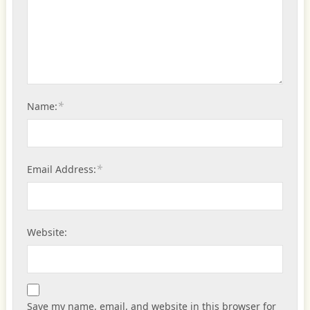
*
Name:
*
Email Address:
Website:
Save my name, email, and website in this browser for