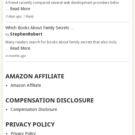
A friend recently compared several web development providers befor
Read More
…
3 days ago, 1 Reply
Which Books About Family Secrets …
StephenRobert
by
Many readers search for books about family secrets that also inclu
Read More
…
4 months ago
AMAZON AFFILIATE
Amazon Affiliate
COMPENSATION DISCLOSURE
Compensation Disclosure
PRIVACY POLICY
Privacy Policy