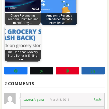
Chase Revamping
Amazon's Recently
Freedom Unlimited and
Introduced RxPass
Introducing…
Provides an…
The One Year Grocery
Store Bonus is Ending
on…
Share
Tweet
Pin
Share
2 COMMENTS
Reply
Lavera Argenal
March 8, 2016