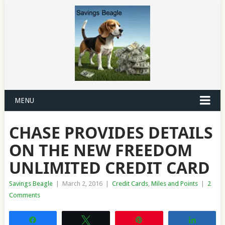
MENU
CHASE PROVIDES DETAILS
ON THE NEW FREEDOM
UNLIMITED CREDIT CARD
Savings Beagle
|
March 2, 2016
|
Credit Cards
,
Miles and Points
|
2
Comments
Share
Tweet
Pin
Share