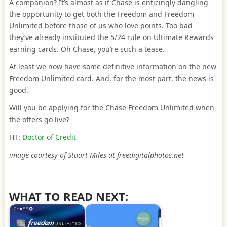
A companion? It’s almost as if Chase is enticingly dangling
the opportunity to get both the Freedom and Freedom
Unlimited before those of us who love points. Too bad
they’ve already instituted the 5/24 rule on Ultimate Rewards
earning cards. Oh Chase, you’re such a tease.
At least we now have some definitive information on the new
Freedom Unlimited card. And, for the most part, the news is
good.
Will you be applying for the Chase Freedom Unlimited when
the offers go live?
HT:
Doctor of Credit
image courtesy of Stuart Miles at freedigitalphotos.net
WHAT TO READ NEXT: