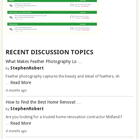
RECENT DISCUSSION TOPICS
What Makes Feather Photography Lo …
StephenRobert
by
Feather photography captures the beauty and detail of feathers, sh
Read More
…
4 months ago
How to Find the Best Home Renovat …
StephenRobert
by
Are you looking for a trusted home renovation contractor Midland f
Read More
…
4 months ago