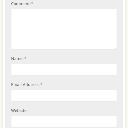
*
Comment:
*
Name:
*
Email Address:
Website: