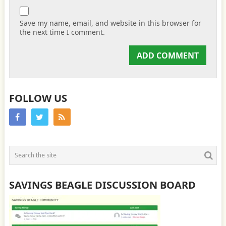
Save my name, email, and website in this browser for
the next time I comment.
FOLLOW US
SAVINGS BEAGLE DISCUSSION BOARD