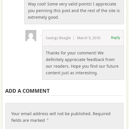
Way cool! Some very valid points! I appreciate
you penning this post and the rest of the site is
extremely good.
Reply
Savings Beagle
March 9, 2016
Thanks for your comment! We
definitely appreciate feedback from
our readers. Hope you find our future
content just as interesting.
ADD A COMMENT
Your email address will not be published.
Required
*
fields are marked