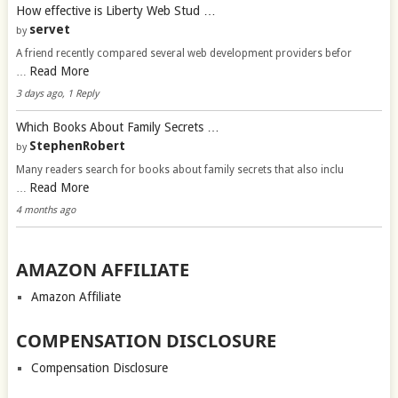
How effective is Liberty Web Stud …
servet
by
A friend recently compared several web development providers befor
Read More
…
3 days ago, 1 Reply
Which Books About Family Secrets …
StephenRobert
by
Many readers search for books about family secrets that also inclu
Read More
…
4 months ago
AMAZON AFFILIATE
Amazon Affiliate
COMPENSATION DISCLOSURE
Compensation Disclosure