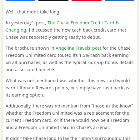
Well, that didn’t take long.
In yesterday’s post,
The Chase Freedom Credit Card Is
Changing
, I discussed the new cash back credit card that
Chase was reportedly getting ready to debut.
The brochure shown in
Angelina Travels’ post
for the Chase
Freedom Unlimited card touted its 1.5% cash back earning
on all purchases, as well as the typical sign-up bonus details
and associated benefits.
What was not mentioned was whether this new card would
earn Ultimate Rewards points, or simply have cash back as
its earning option.
Additionally, there was no mention from “those-in-the-know”
whether the Freedom Unlimited was a replacement for the
current Freedom card, or if there would now be a Freedom
and a Freedom Unlimited card in Chase’s arsenal.
It didn’t take Chase long to lay the rumors surrounding this