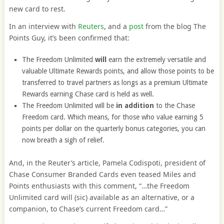
new card to rest.
In an interview with
Reuters
, and a
post
from the blog The
Points Guy, it’s been confirmed that:
The Freedom Unlimited
will
earn the extremely versatile and
valuable Ultimate Rewards points, and allow those points to be
transferred to travel partners as longs as a premium Ultimate
Rewards earning Chase card is held as well.
The Freedom Unlimited will be
in addition
to the Chase
Freedom card. Which means, for those who value earning 5
points per dollar on the quarterly bonus categories, you can
now breath a sigh of relief.
And, in the Reuter’s article, Pamela Codispoti, president of
Chase Consumer Branded Cards even teased Miles and
Points enthusiasts with this comment, “…the Freedom
Unlimited card will (sic) available as an alternative, or a
companion, to Chase’s current Freedom card…”