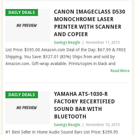
CANON IMAGECLASS D530
DAILY DEALS
MONOCHROME LASER
PRINTER WITH SCANNER
AND COPIER
Savings Beagle
|
November 11, 2015
List Price: $395.00 Amazon.com Deal of the Day: $67.99 & FREE
Shipping. You Save: $327.01 (83%) Ships from and sold by
Amazon.com. Gift-wrap available. Prints/copies in black and
Read More
YAMAHA ATS-1030-R
DAILY DEALS
FACTORY RECERTIFIED
SOUND BAR WITH
BLUETOOTH
Savings Beagle
|
November 10, 2015
#1 Best Seller in Home Audio Sound Bars List Price: $299.95