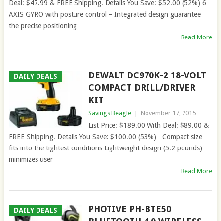
Deal: $47.99 & FREE Shipping. Details You Save: $52.00 (52%) 6
AXIS GYRO with posture control – Integrated design guarantee
the precise positioning
Read More
DEWALT DC970K-2 18-VOLT
DAILY DEALS
COMPACT DRILL/DRIVER
KIT
Savings Beagle
|
November 17, 2015
List Price: $189.00 With Deal: $89.00 &
FREE Shipping. Details You Save: $100.00 (53%) Compact size
fits into the tightest conditions Lightweight design (5.2 pounds)
minimizes user
Read More
PHOTIVE PH-BTE50
DAILY DEALS