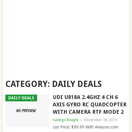
CATEGORY:
DAILY DEALS
UDI U818A 2.4GHZ 4 CH 6
DAILY DEALS
AXIS GYRO RC QUADCOPTER
WITH CAMERA RTF MODE 2
Savings Beagle
|
November 18, 2015
List Price: $99.99 With Amazon.com