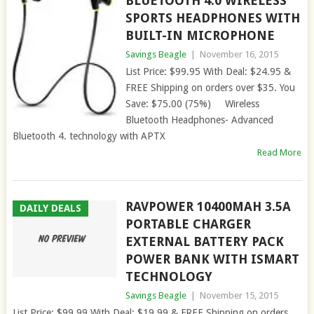
BLUETOOTH 4.0 WIRELESS
SPORTS HEADPHONES WITH
BUILT-IN MICROPHONE
Savings Beagle
|
November 16, 2015
List Price: $99.95 With Deal: $24.95 &
FREE Shipping on orders over $35. You
Save: $75.00 (75%) Wireless
Bluetooth Headphones- Advanced
Bluetooth 4. technology with APTX
Read More
RAVPOWER 10400MAH 3.5A
DAILY DEALS
PORTABLE CHARGER
EXTERNAL BATTERY PACK
POWER BANK WITH ISMART
TECHNOLOGY
Savings Beagle
|
November 15, 2015
List Price: $99.99 With Deal: $19.99 & FREE Shipping on orders