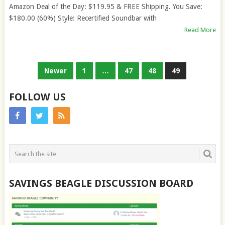
Amazon Deal of the Day: $119.95 & FREE Shipping. You Save:
$180.00 (60%) Style: Recertified Soundbar with
Read More
POSTS
Newer
1
…
47
48
49
PAGINATION
FOLLOW US
SAVINGS BEAGLE DISCUSSION BOARD