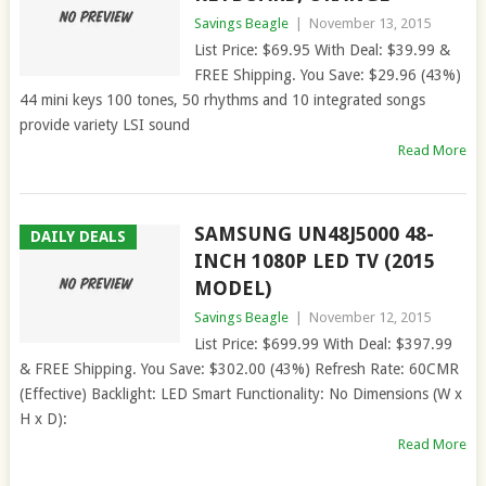
Savings Beagle
|
November 13, 2015
List Price: $69.95 With Deal: $39.99 &
FREE Shipping. You Save: $29.96 (43%)
44 mini keys 100 tones, 50 rhythms and 10 integrated songs
provide variety LSI sound
Read More
SAMSUNG UN48J5000 48-
DAILY DEALS
INCH 1080P LED TV (2015
MODEL)
Savings Beagle
|
November 12, 2015
List Price: $699.99 With Deal: $397.99
& FREE Shipping. You Save: $302.00 (43%) Refresh Rate: 60CMR
(Effective) Backlight: LED Smart Functionality: No Dimensions (W x
H x D):
Read More