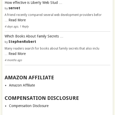
How effective is Liberty Web Stud …
servet
by
A friend recently compared several web development providers befor
Read More
…
4 days ago, 1 Reply
Which Books About Family Secrets …
StephenRobert
by
Many readers search for books about family secrets that also inclu
Read More
…
4 months ago
AMAZON AFFILIATE
Amazon Affiliate
COMPENSATION DISCLOSURE
Compensation Disclosure