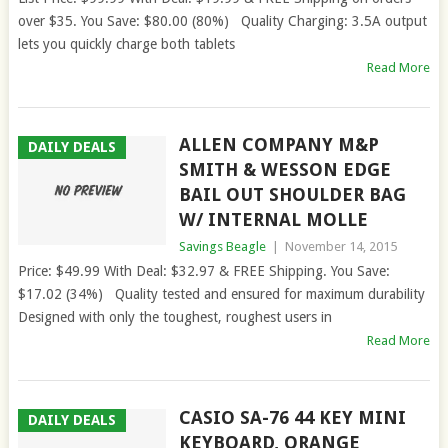
over $35. You Save: $80.00 (80%) Quality Charging: 3.5A output
lets you quickly charge both tablets
Read More
ALLEN COMPANY M&P
DAILY DEALS
SMITH & WESSON EDGE
BAIL OUT SHOULDER BAG
W/ INTERNAL MOLLE
Savings Beagle
|
November 14, 2015
Price: $49.99 With Deal: $32.97 & FREE Shipping. You Save:
$17.02 (34%) Quality tested and ensured for maximum durability
Designed with only the toughest, roughest users in
Read More
CASIO SA-76 44 KEY MINI
DAILY DEALS
KEYBOARD, ORANGE