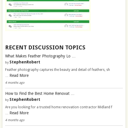
RECENT DISCUSSION TOPICS
What Makes Feather Photography Lo …
StephenRobert
by
Feather photography captures the beauty and detail of feathers, sh
Read More
…
4 months ago
How to Find the Best Home Renovat …
StephenRobert
by
Are you looking for a trusted home renovation contractor Midland f
Read More
…
4 months ago