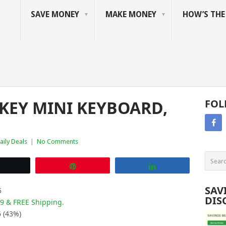
SAVE MONEY
MAKE MONEY
HOW’S TH
 KEY MINI KEYBOARD,
FOL
aily Deals
|
No Comments
Tweet
Pin
Share
SAV
5
DIS
99 & FREE Shipping.
6 (43%)