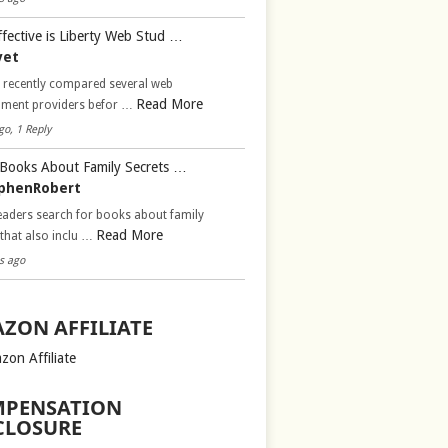
fective is Liberty Web Stud …
vet
d recently compared several web
Read More
pment providers befor …
go, 1 Reply
Books About Family Secrets …
phenRobert
aders search for books about family
Read More
 that also inclu …
s ago
ZON AFFILIATE
zon Affiliate
PENSATION
CLOSURE