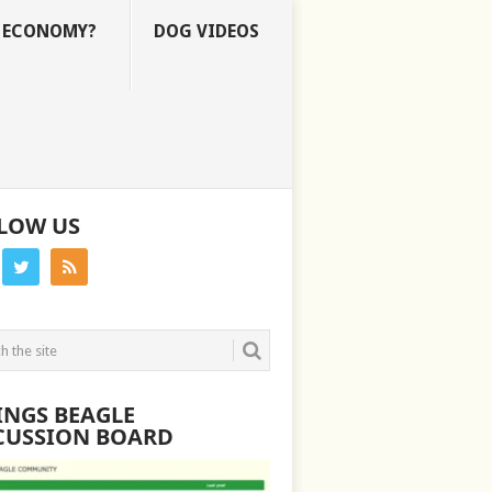
E ECONOMY?
DOG VIDEOS
LOW US
INGS BEAGLE
CUSSION BOARD