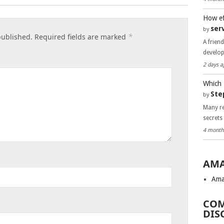
How ef
ser
by
*
published.
Required fields are marked
A frien
develo
2 days a
Which 
Ste
by
Many re
secrets
4 month
AMA
Ama
COM
DIS