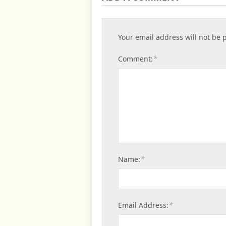
Your email address will not be 
*
Comment:
*
Name:
*
Email Address: