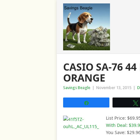
CASIO SA-76 44
ORANGE
Savings Beagle
|
November 13, 2015
|
D
Share
List Price: $69.9
With Deal: $39.
You Save: $29.9