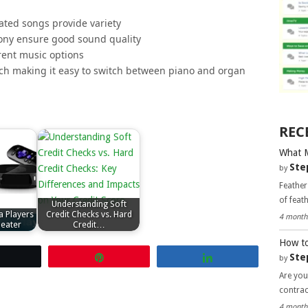
ated songs provide variety
ony ensure good sound quality
erent music options
tch making it easy to switch between piano and organ
REC
What 
Ste
by
Feather
of feat
Understanding Soft
a Players
Credit Checks vs. Hard
4 month
eater
Credit…
How to
Ste
Tweet
Pin
Share
by
Are you
contra
4 month