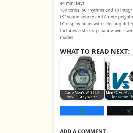
44 mini keys
100 tones, 50 rhythms and 10 integr
LSI sound source and 8-note polyph
LC display helps with selecting diff
Includes a striking change-over swi
modes
WHAT TO READ NEXT:
Casio Men's W-S220-
Mini PC vs. Medi
8AVCF Grey Watch
for Home Th
Share
ADD A COMMENT