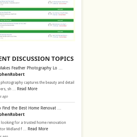
ENT DISCUSSION TOPICS
Makes Feather Photography Lo …
phenRobert
 photography captures the beauty and detail
Read More
hers, sh …
s ago
 Find the Best Home Renovat …
phenRobert
 looking for a trusted home renovation
Read More
ctor Midland f …
s ago