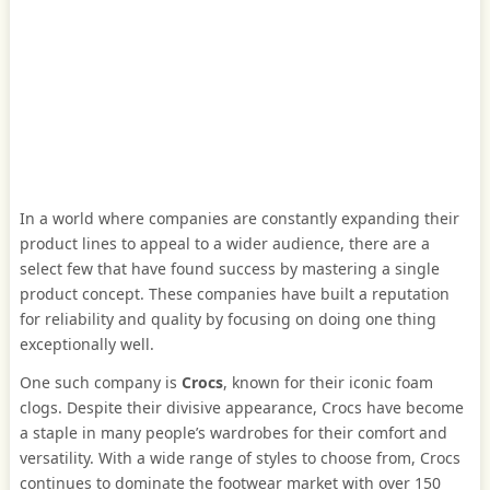
In a world where companies are constantly expanding their
product lines to appeal to a wider audience, there are a
select few that have found success by mastering a single
product concept. These companies have built a reputation
for reliability and quality by focusing on doing one thing
exceptionally well.
One such company is
Crocs
, known for their iconic foam
clogs. Despite their divisive appearance, Crocs have become
a staple in many people’s wardrobes for their comfort and
versatility. With a wide range of styles to choose from, Crocs
continues to dominate the footwear market with over 150