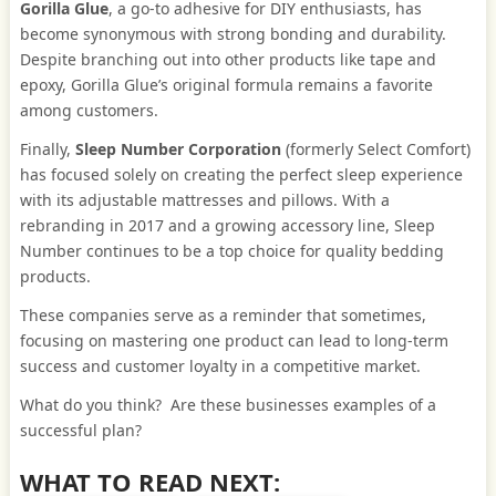
Gorilla Glue
, a go-to adhesive for DIY enthusiasts, has
become synonymous with strong bonding and durability.
Despite branching out into other products like tape and
epoxy, Gorilla Glue’s original formula remains a favorite
among customers.
Finally,
Sleep Number Corporation
(formerly Select Comfort)
has focused solely on creating the perfect sleep experience
with its adjustable mattresses and pillows. With a
rebranding in 2017 and a growing accessory line, Sleep
Number continues to be a top choice for quality bedding
products.
These companies serve as a reminder that sometimes,
focusing on mastering one product can lead to long-term
success and customer loyalty in a competitive market.
What do you think? Are these businesses examples of a
successful plan?
WHAT TO READ NEXT: