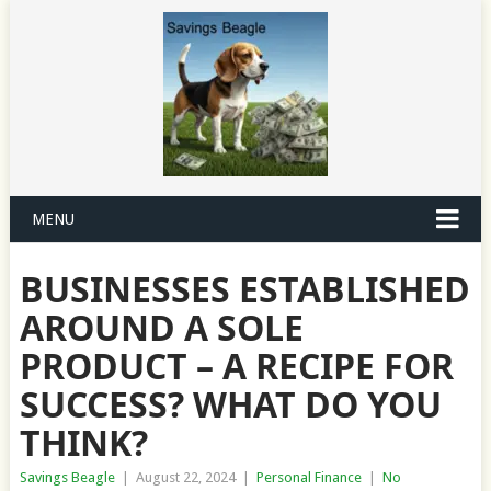
MENU
BUSINESSES ESTABLISHED
AROUND A SOLE
PRODUCT – A RECIPE FOR
SUCCESS? WHAT DO YOU
THINK?
Savings Beagle
|
August 22, 2024
|
Personal Finance
|
No