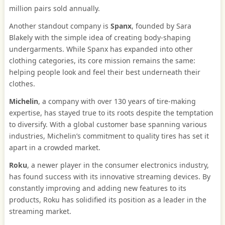
million pairs sold annually.
Another standout company is
Spanx
, founded by Sara
Blakely with the simple idea of creating body-shaping
undergarments. While Spanx has expanded into other
clothing categories, its core mission remains the same:
helping people look and feel their best underneath their
clothes.
Michelin
, a company with over 130 years of tire-making
expertise, has stayed true to its roots despite the temptation
to diversify. With a global customer base spanning various
industries, Michelin’s commitment to quality tires has set it
apart in a crowded market.
Roku
, a newer player in the consumer electronics industry,
has found success with its innovative streaming devices. By
constantly improving and adding new features to its
products, Roku has solidified its position as a leader in the
streaming market.