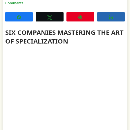
Comments
Share
Tweet
Pin
Share
SIX COMPANIES MASTERING THE ART
OF SPECIALIZATION