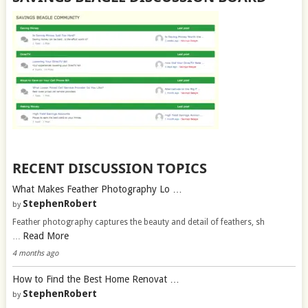
RECENT DISCUSSION TOPICS
What Makes Feather Photography Lo …
StephenRobert
by
Feather photography captures the beauty and detail of feathers, sh
Read More
…
4 months ago
How to Find the Best Home Renovat …
StephenRobert
by