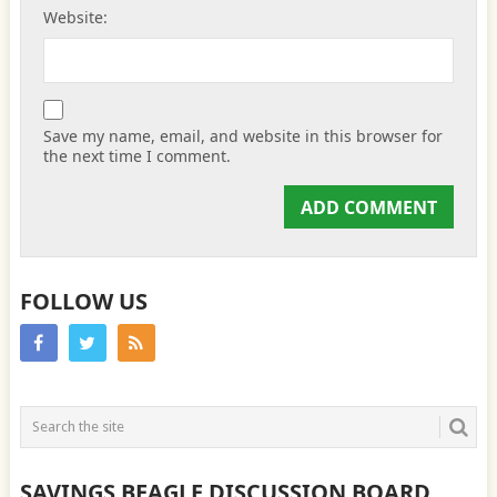
Website:
Save my name, email, and website in this browser for
the next time I comment.
FOLLOW US
SAVINGS BEAGLE DISCUSSION BOARD