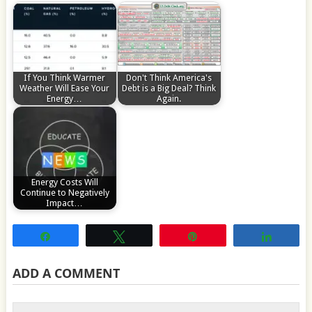
If You Think Warmer
Don't Think America's
Weather Will Ease Your
Debt is a Big Deal? Think
Energy…
Again.
Energy Costs Will
Continue to Negatively
Impact…
Share
Tweet
Pin
Share
ADD A COMMENT