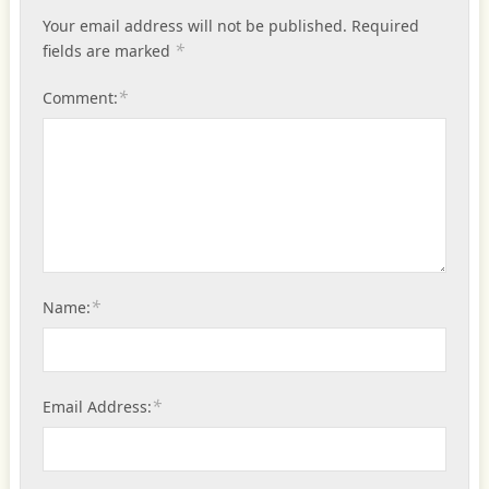
Your email address will not be published.
Required
*
fields are marked
*
Comment:
*
Name:
*
Email Address: