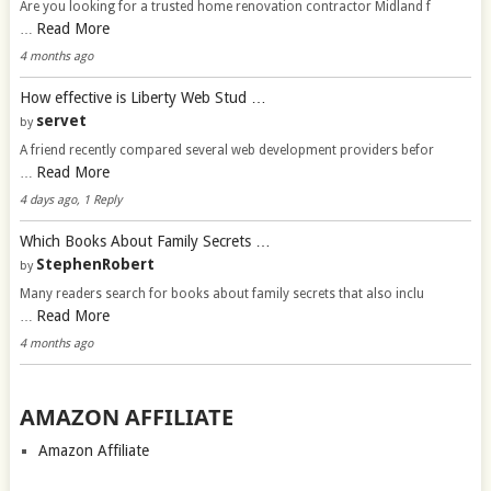
Are you looking for a trusted home renovation contractor Midland f
Read More
…
4 months ago
How effective is Liberty Web Stud …
servet
by
A friend recently compared several web development providers befor
Read More
…
4 days ago, 1 Reply
Which Books About Family Secrets …
StephenRobert
by
Many readers search for books about family secrets that also inclu
Read More
…
4 months ago
AMAZON AFFILIATE
Amazon Affiliate