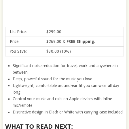
List Price:
$299.00
Price:
$269.00
&
FREE Shipping
.
You Save:
$30.00 (10%)
Significant noise reduction for travel, work and anywhere in
between
Deep, powerful sound for the music you love
Lightweight, comfortable around-ear fit you can wear all day
long
Control your music and calls on Apple devices with inline
mic/remote
Distinctive design in Black or White with carrying case included
WHAT TO READ NEXT: