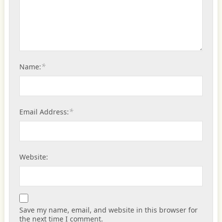
*
Name:
*
Email Address:
Website:
Save my name, email, and website in this browser for
the next time I comment.