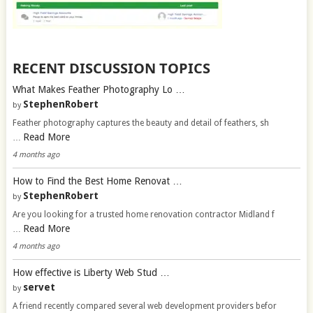
RECENT DISCUSSION TOPICS
What Makes Feather Photography Lo …
StephenRobert
by
Feather photography captures the beauty and detail of feathers, sh
Read More
…
4 months ago
How to Find the Best Home Renovat …
StephenRobert
by
Are you looking for a trusted home renovation contractor Midland f
Read More
…
4 months ago
How effective is Liberty Web Stud …
servet
by
A friend recently compared several web development providers befor