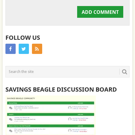
FOLLOW US
SAVINGS BEAGLE DISCUSSION BOARD