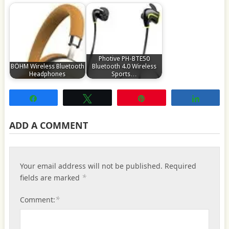
Photive PH-BTE50
BÖHM Wireless Bluetooth
Bluetooth 4.0 Wireless
Headphones
Sports…
Share
Tweet
Pin
Share
ADD A COMMENT
Your email address will not be published.
Required
*
fields are marked
*
Comment: