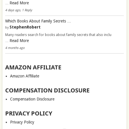
Read More
…
4 days ago, 1 Reply
Which Books About Family Secrets …
StephenRobert
by
Many readers search for books about family secrets that also inclu
Read More
…
4 months ago
AMAZON AFFILIATE
Amazon Affiliate
COMPENSATION DISCLOSURE
Compensation Disclosure
PRIVACY POLICY
Privacy Policy