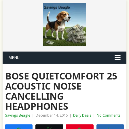
MENU
BOSE QUIETCOMFORT 25
ACOUSTIC NOISE
CANCELLING
HEADPHONES
Savings Beagle
|
December 14, 2015
|
Daily Deals
|
No Comments