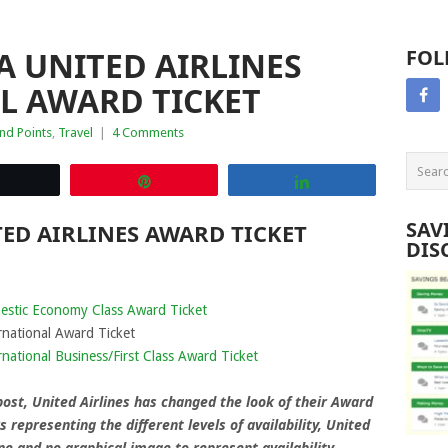
 UNITED AIRLINES
FOL
L AWARD TICKET
nd Points
,
Travel
|
4 Comments
Tweet
Pin
Share
SAV
ED AIRLINES AWARD TICKET
DIS
estic Economy Class Award Ticket
rnational Award Ticket
national Business/First Class Award Ticket
 post, United Airlines has changed the look of their Award
s representing the different levels of availability, United
line and no graphical image to represent availability.