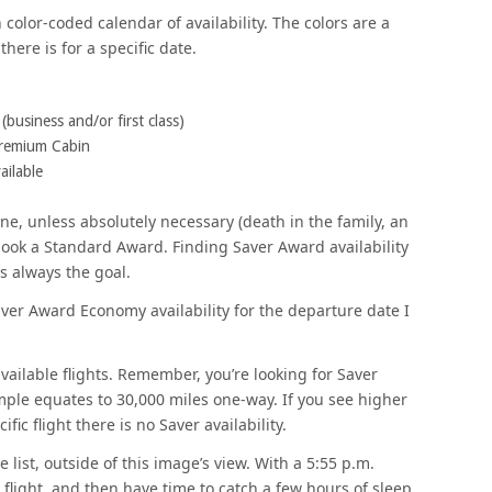
olor-coded calendar of availability. The colors are a
here is for a specific date.
usiness and/or first class)
remium Cabin
ilable
ine, unless absolutely necessary (death in the family, an
book a Standard Award. Finding Saver Award availability
is always the goal.
Saver Award Economy availability for the departure date I
available flights. Remember, you’re looking for Saver
ample equates to 30,000 miles one-way. If you see higher
fic flight there is no Saver availability.
 list, outside of this image’s view. With a 5:55 p.m.
e flight, and then have time to catch a few hours of sleep