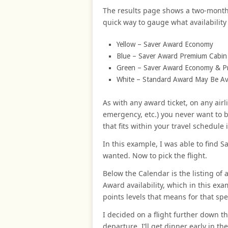
The results page shows a two-month c
quick way to gauge what availability t
Yellow – Saver Award Economy
Blue – Saver Award Premium Cabin (b
Green – Saver Award Economy & P
White – Standard Award May Be Ava
As with any award ticket, on any airl
emergency, etc.) you never want to 
that fits within your travel schedule 
In this example, I was able to find 
wanted. Now to pick the flight.
Below the Calendar is the listing of 
Award availability, which in this ex
points levels that means for that speci
I decided on a flight further down the
departure, I’ll get dinner early in th