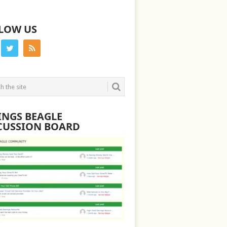
LOW US
INGS BEAGLE
CUSSION BOARD