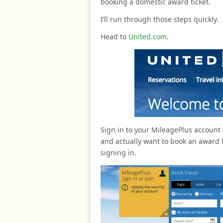
booking a domestic award ticket.
I’ll run through those steps quickly.
Head to
United.com
.
Sign in to your MileagePlus account (
and actually want to book an award f
signing in.