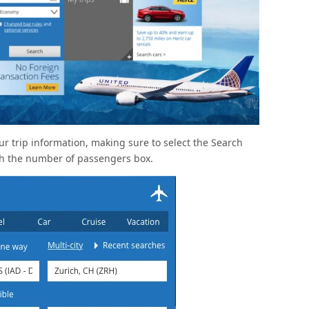
your trip information, making sure to select the Search
th the number of passengers box.