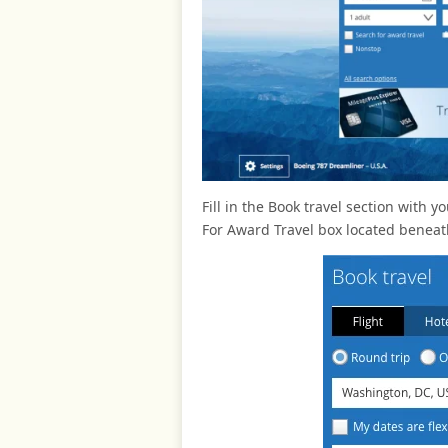
Fill in the Book travel section with 
For Award Travel box located benea