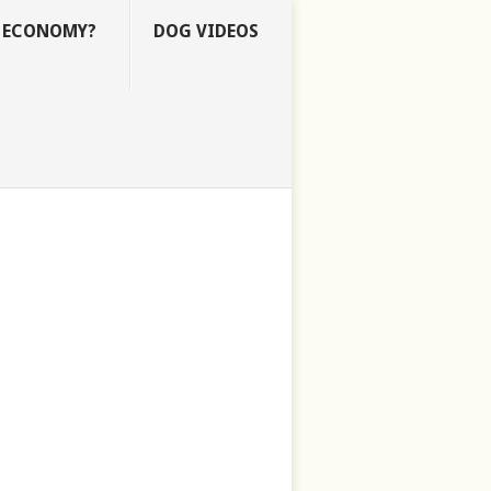
E ECONOMY?
DOG VIDEOS