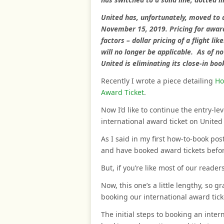
United has, unfortunately, moved to 
November 15, 2019. Pricing for award
factors – dollar pricing of a flight l
will no longer be applicable. As of n
United is eliminating its close-in boo
Recently I wrote a piece detailing
Ho
Award Ticket
.
Now I’d like to continue the entry-le
international award ticket on United 
As I said in my first how-to-book po
and have booked award tickets before, 
But, if you’re like most of our readers
Now, this one’s a little lengthy, so g
booking our international award tick
The initial steps to booking an inter