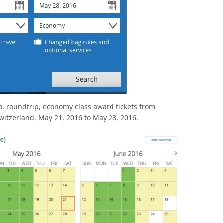
wo, roundtrip, economy class award tickets from
Switzerland, May 21, 2016 to May 28, 2016.