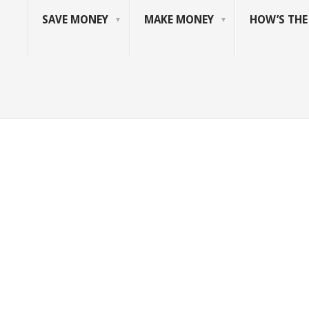
SAVE MONEY
MAKE MONEY
HOW’S TH