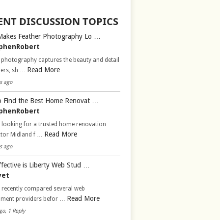
ENT DISCUSSION TOPICS
Makes Feather Photography Lo …
phenRobert
 photography captures the beauty and detail
Read More
hers, sh …
s ago
 Find the Best Home Renovat …
phenRobert
 looking for a trusted home renovation
Read More
ctor Midland f …
s ago
fective is Liberty Web Stud …
vet
d recently compared several web
Read More
pment providers befor …
go, 1 Reply