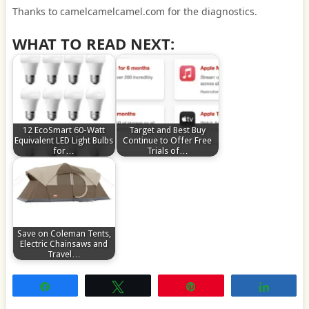
Thanks to camelcamelcamel.com for the diagnostics.
WHAT TO READ NEXT:
12 EcoSmart 60-Watt
Target and Best Buy
Equivalent LED Light Bulbs
Continue to Offer Free
for…
Trials of…
Save on Coleman Tents,
Electric Chainsaws and
Travel…
Share
Tweet
Pin
Share