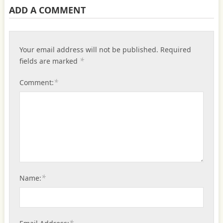
ADD A COMMENT
Your email address will not be published.
Required
*
fields are marked
*
Comment:
*
Name: