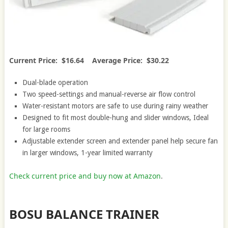
Current Price: $16.64 Average Price: $30.22
Dual-blade operation
Two speed-settings and manual-reverse air flow control
Water-resistant motors are safe to use during rainy weather
Designed to fit most double-hung and slider windows, Ideal
for large rooms
Adjustable extender screen and extender panel help secure fan
in larger windows, 1-year limited warranty
Check current price and buy now at Amazon
.
BOSU BALANCE TRAINER