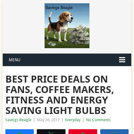
MENU
BEST PRICE DEALS ON
FANS, COFFEE MAKERS,
FITNESS AND ENERGY
SAVING LIGHT BULBS
Savings Beagle
|
May 30, 2017
|
Everyday
|
No Comments