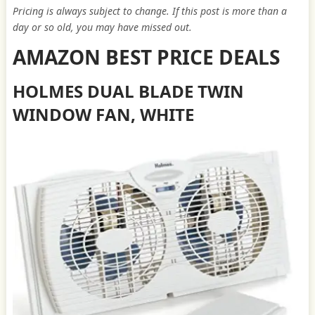
Pricing is always subject to change. If this post is more than a
day or so old, you may have missed out.
AMAZON BEST PRICE DEALS
HOLMES DUAL BLADE TWIN
WINDOW FAN, WHITE