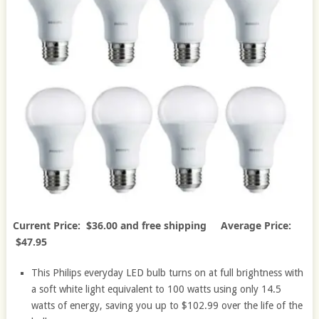
Current Price: $36.00 and free shipping Average Price:
$47.95
This Philips everyday LED bulb turns on at full brightness with
a soft white light equivalent to 100 watts using only 14.5
watts of energy, saving you up to $102.99 over the life of the