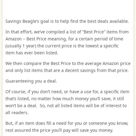
Savings Beagle’s goal is to help find the best deals available.
In that effort, we’ve compiled a list of “Best Price” items from
Amazon – Best Price meaning, for a certain period of time
(usually 1 year) the current price is the lowest a specific
item has ever been listed.
We then compare the Best Price to the average Amazon price
and only list items that are a decent savings from that price.
Guaranteeing you a deal.
Of course, if you don’t need, or have a use for, a specific item
that’s listed, no matter how much money you’ll save, it still
won’t be a deal. So, not all listed items will be of interest to
all readers.
But, if an item does fill a need for you or someone you know,
rest assured the price you’ll pay will save you money.