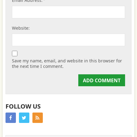
*
Email Address:
Website:
Save my name, email, and website in this browser for
the next time I comment.
FOLLOW US