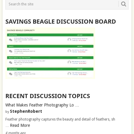
SAVINGS BEAGLE DISCUSSION BOARD
RECENT DISCUSSION TOPICS
What Makes Feather Photography Lo …
StephenRobert
by
Feather photography captures the beauty and detail of feathers, sh
Read More
…
4 months ago