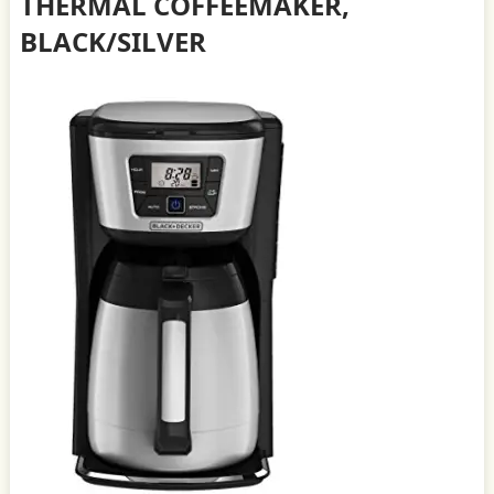
THERMAL COFFEEMAKER,
BLACK/SILVER