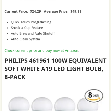
Current Price: $24.29 Average Price: $49.11
Quick Touch Programming
Sneak-a-Cup Feature
Auto Brew and Auto Shutoff
Auto-Clean System
Check current price and buy now at Amazon
.
PHILIPS 461961 100W EQUIVALENT
SOFT WHITE A19 LED LIGHT BULB,
8-PACK