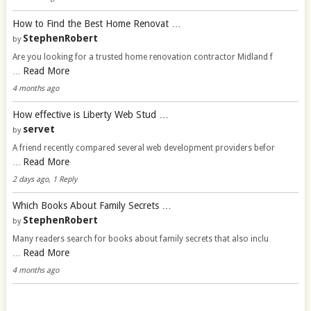
How to Find the Best Home Renovat …
StephenRobert
by
Are you looking for a trusted home renovation contractor Midland f
Read More
…
4 months ago
How effective is Liberty Web Stud …
servet
by
A friend recently compared several web development providers befor
Read More
…
2 days ago, 1 Reply
Which Books About Family Secrets …
StephenRobert
by
Many readers search for books about family secrets that also inclu
Read More
…
4 months ago