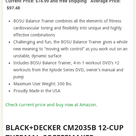
Current Price: $74.99 and free shipping Average Price:
$97.48
BOSU Balance Trainer combines all the elements of fitness
cardiovascular toning and flexibility into unique and highly
effective combinations
Challenging and fun, the BOSU Balance Trainer gives a whole
new meaning to “moving with control” as you work out on an
unstable, dynamic surface
Includes BOSU Balance Trainer, 4-in-1 workout DVD’s +2
workouts from the Xplode Series DVD, owner’s manual and
pump
Maximum User Weight: 300 lbs.
Proudly Made in the USA
Check current price and buy now at Amazon
.
BLACK+DECKER CM2035B 12-CUP