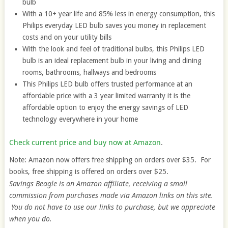
bulb
With a 10+ year life and 85% less in energy consumption, this
Philips everyday LED bulb saves you money in replacement
costs and on your utility bills
With the look and feel of traditional bulbs, this Philips LED
bulb is an ideal replacement bulb in your living and dining
rooms, bathrooms, hallways and bedrooms
This Philips LED bulb offers trusted performance at an
affordable price with a 3 year limited warranty it is the
affordable option to enjoy the energy savings of LED
technology everywhere in your home
Check current price and buy now at Amazon
.
Note: Amazon now offers free shipping on orders over $35. For
books, free shipping is offered on orders over $25.
Savings Beagle is an Amazon affiliate, receiving a small
commission from purchases made via Amazon links on this site.
You do not have to use our links to purchase, but we appreciate
when you do.