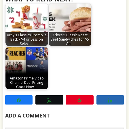
Arby's Classics Promo is
Arby's 5 Classic Roast
Back - $4 or Less on
Beef Sandwiches for $5
Select…
Via…
Amazon Prime Video
Channel Deal Pricing
Good Now…
Share
Tweet
Pin
Share
ADD A COMMENT