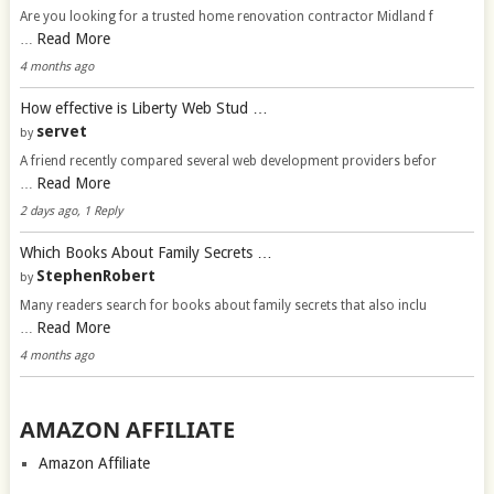
Are you looking for a trusted home renovation contractor Midland f
Read More
…
4 months ago
How effective is Liberty Web Stud …
servet
by
A friend recently compared several web development providers befor
Read More
…
2 days ago, 1 Reply
Which Books About Family Secrets …
StephenRobert
by
Many readers search for books about family secrets that also inclu
Read More
…
4 months ago
AMAZON AFFILIATE
Amazon Affiliate