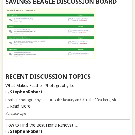
SAVINGS BEAGLE DISCUSSION BOARD
RECENT DISCUSSION TOPICS
What Makes Feather Photography Lo …
StephenRobert
by
Feather photography captures the beauty and detail of feathers, sh
Read More
…
4 months ago
How to Find the Best Home Renovat …
StephenRobert
by