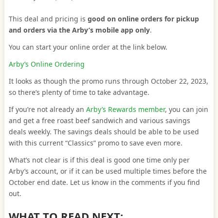
This deal and pricing is
good on online orders for pickup
and orders via the Arby’s mobile app only
.
You can start your online order at the link below.
Arby’s Online Ordering
It looks as though the promo runs through October 22, 2023,
so there’s plenty of time to take advantage.
If you’re not already an
Arby’s Rewards member
, you can join
and get a free roast beef sandwich and various savings
deals weekly. The savings deals should be able to be used
with this current “Classics” promo to save even more.
What’s not clear is if this deal is good one time only per
Arby’s account, or if it can be used multiple times before the
October end date. Let us know in the comments if you find
out.
WHAT TO READ NEXT: