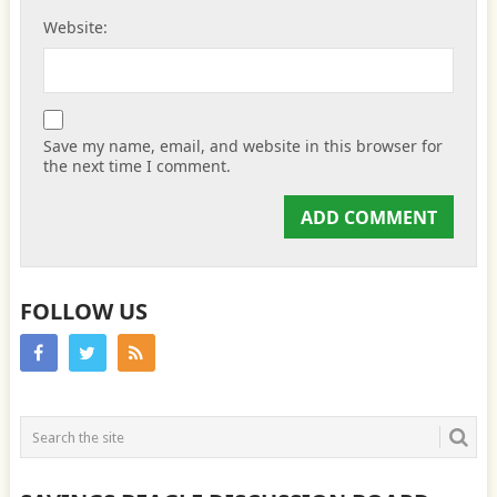
Website:
Save my name, email, and website in this browser for
the next time I comment.
FOLLOW US