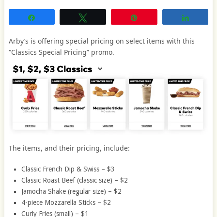
Share
Tweet
Pin
Share
Arby’s is offering special pricing on select items with this
“Classics Special Pricing” promo.
The items, and their pricing, include:
Classic French Dip & Swiss – $3
Classic Roast Beef (classic size) – $2
Jamocha Shake (regular size) – $2
4-piece Mozzarella Sticks – $2
Curly Fries (small) – $1