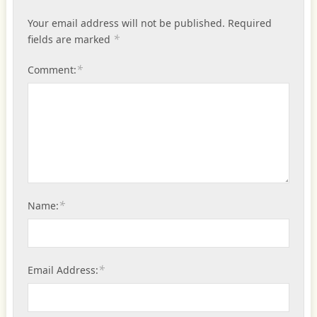
Your email address will not be published.
Required
*
fields are marked
*
Comment:
*
Name:
*
Email Address: