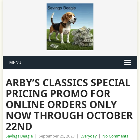
MENU
ARBY’S CLASSICS SPECIAL
PRICING PROMO FOR
ONLINE ORDERS ONLY
NOW THROUGH OCTOBER
22ND
Savings Beagle
|
September 25, 2023
|
Everyday
|
No Comments