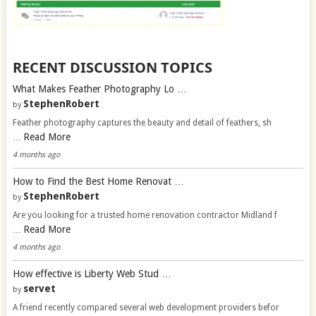
RECENT DISCUSSION TOPICS
What Makes Feather Photography Lo …
StephenRobert
by
Feather photography captures the beauty and detail of feathers, sh
Read More
…
4 months ago
How to Find the Best Home Renovat …
StephenRobert
by
Are you looking for a trusted home renovation contractor Midland f
Read More
…
4 months ago
How effective is Liberty Web Stud …
servet
by
A friend recently compared several web development providers befor