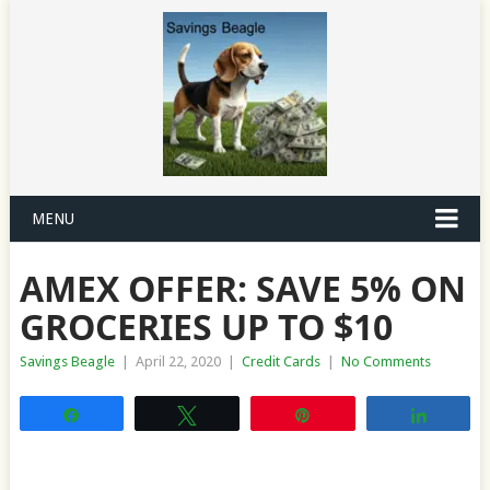
MENU
AMEX OFFER: SAVE 5% ON
GROCERIES UP TO $10
Savings Beagle
|
April 22, 2020
|
Credit Cards
|
No Comments
Share
Tweet
Pin
Share