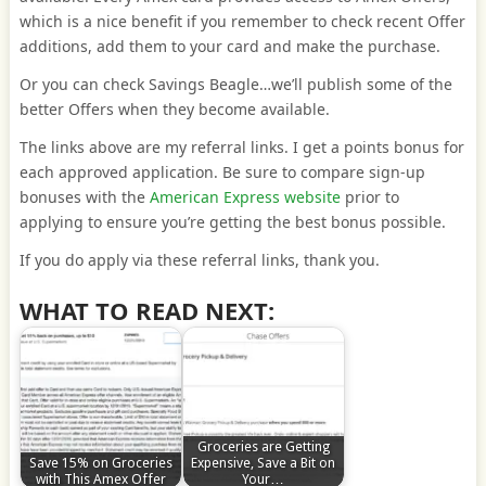
which is a nice benefit if you remember to check recent Offer
additions, add them to your card and make the purchase.
Or you can check Savings Beagle…we’ll publish some of the
better Offers when they become available.
The links above are my referral links. I get a points bonus for
each approved application. Be sure to compare sign-up
bonuses with the
American Express website
prior to
applying to ensure you’re getting the best bonus possible.
If you do apply via these referral links, thank you.
WHAT TO READ NEXT:
Groceries are Getting
Save 15% on Groceries
Expensive, Save a Bit on
with This Amex Offer
Your…