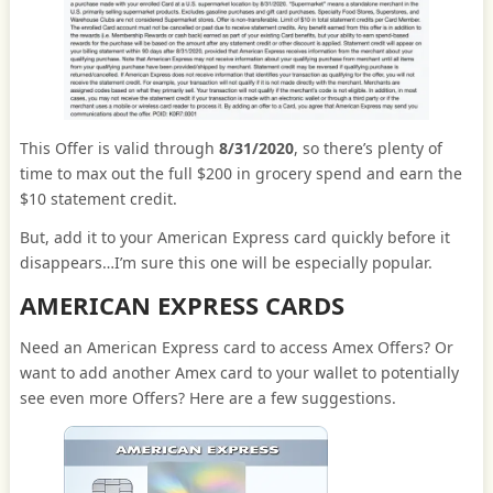
This Offer is valid through
8/31/2020
, so there’s plenty of
time to max out the full $200 in grocery spend and earn the
$10 statement credit.
But, add it to your American Express card quickly before it
disappears…I’m sure this one will be especially popular.
AMERICAN EXPRESS CARDS
Need an American Express card to access Amex Offers? Or
want to add another Amex card to your wallet to potentially
see even more Offers? Here are a few suggestions.