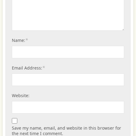
*
Name:
*
Email Address:
Website:
Save my name, email, and website in this browser for
the next time I comment.