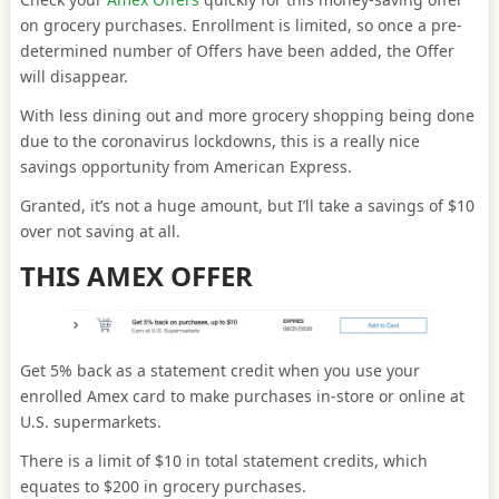
on grocery purchases. Enrollment is limited, so once a pre-
determined number of Offers have been added, the Offer
will disappear.
With less dining out and more grocery shopping being done
due to the coronavirus lockdowns, this is a really nice
savings opportunity from American Express.
Granted, it’s not a huge amount, but I’ll take a savings of $10
over not saving at all.
THIS AMEX OFFER
Get 5% back as a statement credit when you use your
enrolled Amex card to make purchases in-store or online at
U.S. supermarkets.
There is a limit of $10 in total statement credits, which
equates to $200 in grocery purchases.