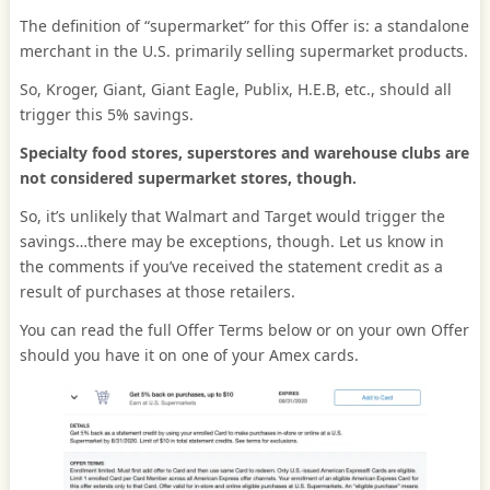
The definition of “supermarket” for this Offer is: a standalone
merchant in the U.S. primarily selling supermarket products.
So, Kroger, Giant, Giant Eagle, Publix, H.E.B, etc., should all
trigger this 5% savings.
Specialty food stores, superstores and warehouse clubs are
not considered supermarket stores, though.
So, it’s unlikely that Walmart and Target would trigger the
savings…there may be exceptions, though. Let us know in
the comments if you’ve received the statement credit as a
result of purchases at those retailers.
You can read the full Offer Terms below or on your own Offer
should you have it on one of your Amex cards.