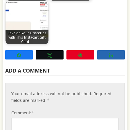
Save on Your Groceries
with This Instacart Gift
Card…
Share
Tweet
Pin
Share
ADD A COMMENT
Your email address will not be published.
Required
*
fields are marked
*
Comment: