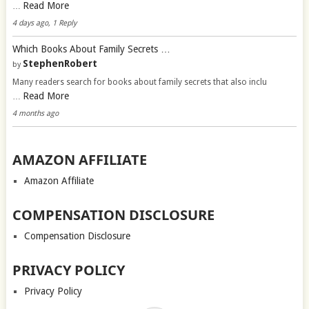
Read More
…
4 days ago, 1 Reply
Which Books About Family Secrets …
StephenRobert
by
Many readers search for books about family secrets that also inclu
Read More
…
4 months ago
AMAZON AFFILIATE
Amazon Affiliate
COMPENSATION DISCLOSURE
Compensation Disclosure
PRIVACY POLICY
Privacy Policy