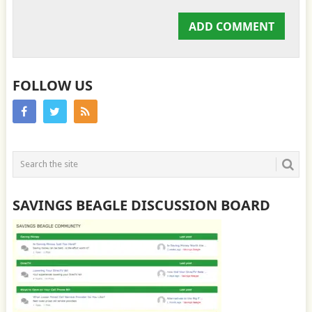
FOLLOW US
SAVINGS BEAGLE DISCUSSION BOARD