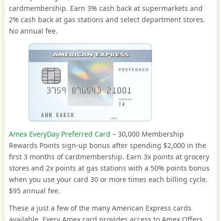
cardmembership. Earn 3% cash back at supermarkets and
2% cash back at gas stations and select department stores.
No annual fee.
Amex EveryDay Preferred Card
– 30,000 Membership
Rewards Points sign-up bonus after spending $2,000 in the
first 3 months of cardmembership. Earn 3x points at grocery
stores and 2x points at gas stations with a 50% points bonus
when you use your card 30 or more times each billing cycle.
$95 annual fee.
These a just a few of the many American Express cards
available. Every Amex card provides access to Amex Offers,