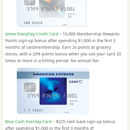
Amex EveryDay Credit Card
– 10,000 Membership Rewards
Points sign-up bonus after spending $1,000 in the first 3
months of cardmembership. Earn 2x points at grocery
stores, with a 20% points bonus when you use your card 20
times or more in a billing period. No annual fee.
Blue Cash Everday Card
– $225 cash back sign-up bonus
after spending $1,000 in the first 3 months of