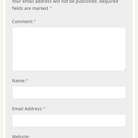
Your email address will not be published.
Required
*
fields are marked
*
Comment:
*
Name:
*
Email Address:
Website: