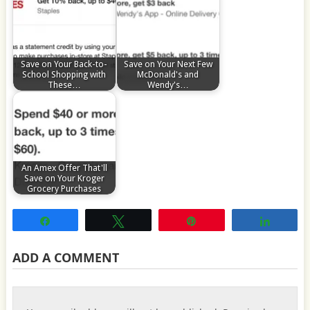
Save on Your Back-to-
Save on Your Next Few
School Shopping with
McDonald's and
These…
Wendy's…
An Amex Offer That'll
Save on Your Kroger
Grocery Purchases
Share
Tweet
Pin
Share
ADD A COMMENT