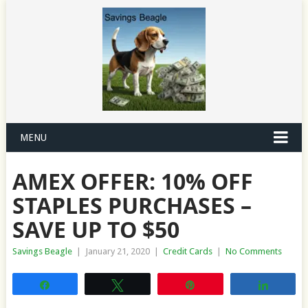
MENU
AMEX OFFER: 10% OFF
STAPLES PURCHASES –
SAVE UP TO $50
Savings Beagle
|
January 21, 2020
|
Credit Cards
|
No Comments
Share
Tweet
Pin
Share