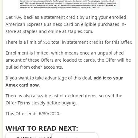
Get 10% back as a statement credit by using your enrolled
American Express Business Card on eligible purchases in-
store at Staples and online at staples.com.
There is a limit of $50 total in statement credits for this Offer.
Enrollment is limited, which means once an unpublished
amount of these Offers are loaded to cards, the Offer will be
pulled from other accounts.
If you want to take advantage of this deal,
add it to your
Amex card now
.
There is also a sizable list of excluded items, so read the
Offer Terms closely before buying.
This Offer ends 6/30/2020.
WHAT TO READ NEXT: