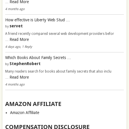
Read More
…
4 months ago
How effective is Liberty Web Stud …
servet
by
A friend recently compared several web development providers befor
Read More
…
4 days ago, 1 Reply
Which Books About Family Secrets …
StephenRobert
by
Many readers search for books about family secrets that also inclu
Read More
…
4 months ago
AMAZON AFFILIATE
Amazon Affiliate
COMPENSATION DISCLOSURE