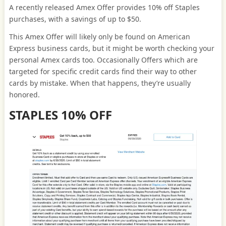
A recently released Amex Offer provides 10% off Staples
purchases, with a savings of up to $50.
This Amex Offer will likely only be found on American
Express business cards, but it might be worth checking your
personal Amex cards too. Occasionally Offers which are
targeted for specific credit cards find their way to other
cards by mistake. When that happens, they’re usually
honored.
STAPLES 10% OFF