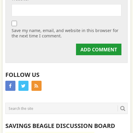
Save my name, email, and website in this browser for
the next time I comment.
FOLLOW US
SAVINGS BEAGLE DISCUSSION BOARD