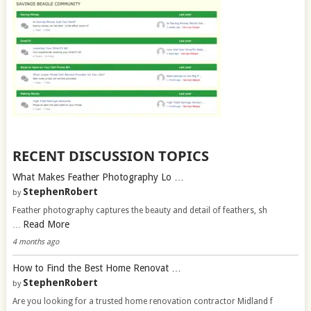
RECENT DISCUSSION TOPICS
What Makes Feather Photography Lo …
StephenRobert
by
Feather photography captures the beauty and detail of feathers, sh
Read More
…
4 months ago
How to Find the Best Home Renovat …
StephenRobert
by
Are you looking for a trusted home renovation contractor Midland f