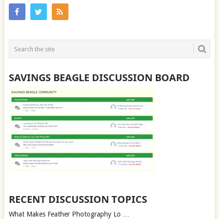
SAVINGS BEAGLE DISCUSSION BOARD
RECENT DISCUSSION TOPICS
What Makes Feather Photography Lo …