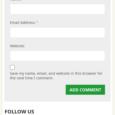
*
Email Address:
Website:
Save my name, email, and website in this browser for
the next time I comment.
FOLLOW US