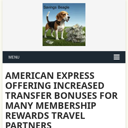
MENU
AMERICAN EXPRESS
OFFERING INCREASED
TRANSFER BONUSES FOR
MANY MEMBERSHIP
REWARDS TRAVEL
PARTNERS