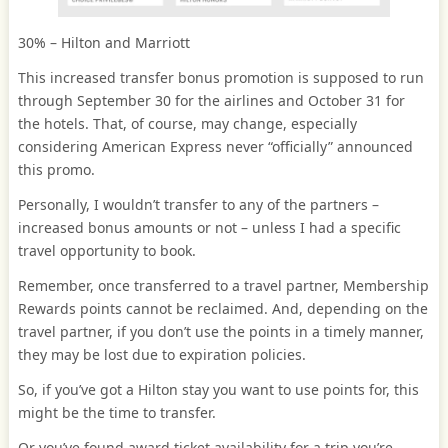
30% – Hilton and Marriott
This increased transfer bonus promotion is supposed to run
through September 30 for the airlines and October 31 for
the hotels. That, of course, may change, especially
considering American Express never “officially” announced
this promo.
Personally, I wouldn’t transfer to any of the partners –
increased bonus amounts or not – unless I had a specific
travel opportunity to book.
Remember, once transferred to a travel partner, Membership
Rewards points cannot be reclaimed. And, depending on the
travel partner, if you don’t use the points in a timely manner,
they may be lost due to expiration policies.
So, if you’ve got a Hilton stay you want to use points for, this
might be the time to transfer.
Or you’ve found award ticket availability for a trip you’re