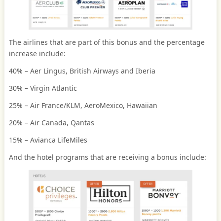
The airlines that are part of this bonus and the percentage
increase include:
40% – Aer Lingus, British Airways and Iberia
30% – Virgin Atlantic
25% – Air France/KLM, AeroMexico, Hawaiian
20% – Air Canada, Qantas
15% – Avianca LifeMiles
And the hotel programs that are receiving a bonus include: