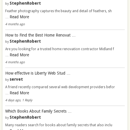
StephenRobert
by
Feather photography captures the beauty and detail of feathers, sh
Read More
…
4 months ago
How to Find the Best Home Renovat …
StephenRobert
by
Are you looking for a trusted home renovation contractor Midland f
Read More
…
4 months ago
How effective is Liberty Web Stud …
servet
by
A friend recently compared several web development providers befor
Read More
…
4 days ago, 1 Reply
Which Books About Family Secrets …
StephenRobert
by
Many readers search for books about family secrets that also inclu