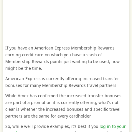
If you have an American Express Membership Rewards
earning credit card on which you have a stash of
Membership Rewards points just waiting to be used, now
might be the time.
American Express is currently offering increased transfer
bonuses for many Membership Rewards travel partners.
While Amex has confirmed the increased transfer bonuses
are part of a promotion it is currently offering, what’s not
clear is whether the increased bonuses and specific travel
partners are the same for every cardholder.
So, while we’ll provide examples, it’s best if you
log in to your