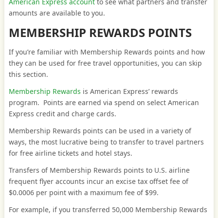
American Express account
to see what partners and transfer
amounts are available to you.
MEMBERSHIP REWARDS POINTS
If you’re familiar with Membership Rewards points and how
they can be used for free travel opportunities, you can skip
this section.
Membership Rewards
is American Express’ rewards
program. Points are earned via spend on select American
Express credit and charge cards.
Membership Rewards points can be used in a variety of
ways, the most lucrative being to transfer to travel partners
for free airline tickets and hotel stays.
Transfers of Membership Rewards points to U.S. airline
frequent flyer accounts incur an excise tax offset fee of
$0.0006 per point with a maximum fee of $99.
For example, if you transferred 50,000 Membership Rewards