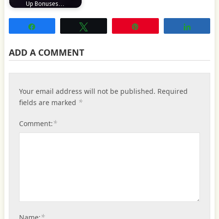
Up Bonuses…
Share
Tweet
Pin
Share
ADD A COMMENT
Your email address will not be published.
Required
*
fields are marked
*
Comment:
*
Name: