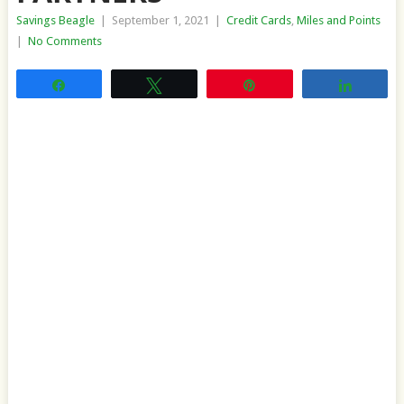
Savings Beagle
|
September 1, 2021
|
Credit Cards
,
Miles and Points
|
No Comments
Share
Tweet
Pin
Share