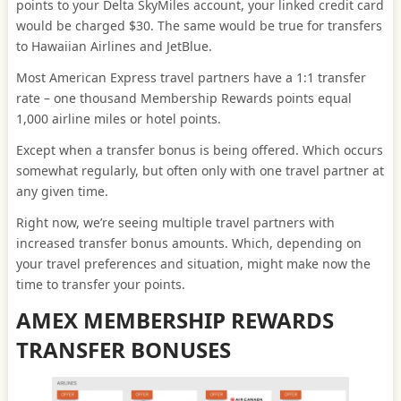
points to your Delta SkyMiles account, your linked credit card
would be charged $30. The same would be true for transfers
to Hawaiian Airlines and JetBlue.
Most American Express travel partners have a 1:1 transfer
rate – one thousand Membership Rewards points equal
1,000 airline miles or hotel points.
Except when a transfer bonus is being offered. Which occurs
somewhat regularly, but often only with one travel partner at
any given time.
Right now, we’re seeing multiple travel partners with
increased transfer bonus amounts. Which, depending on
your travel preferences and situation, might make now the
time to transfer your points.
AMEX MEMBERSHIP REWARDS
TRANSFER BONUSES