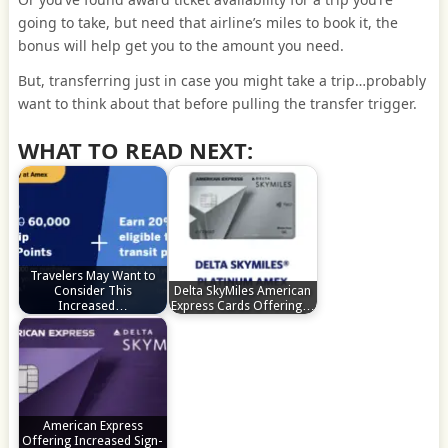
going to take, but need that airline’s miles to book it, the
bonus will help get you to the amount you need.
But, transferring just in case you might take a trip…probably
want to think about that before pulling the transfer trigger.
WHAT TO READ NEXT:
Travelers May Want to
Consider This
Delta SkyMiles American
Increased…
Express Cards Offering…
American Express
Offering Increased Sign-