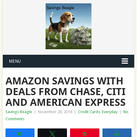
MENU
AMAZON SAVINGS WITH
DEALS FROM CHASE, CITI
AND AMERICAN EXPRESS
Savings Beagle
|
November 28, 2018
|
Credit Cards
,
Everyday
|
No
Comments
Share
Tweet
Pin
Share