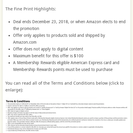
The Fine Print Highlights:
Deal ends December 23, 2018, or when Amazon elects to end
the promotion
Offer only applies to products sold and shipped by
Amazon.com
Offer does not apply to digital content
Maximum benefit for this offer is $100
A Membership Rewards eligible American Express card and
Membership Rewards points must be used to purchase
You can read all of the Terms and Conditions below (click to
enlarge):