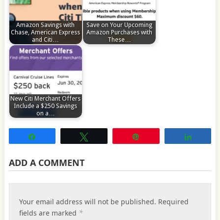
Amazon Savings with
Save on Your Upcoming
Chase, American Express
Amazon Purchases with
and Citi…
These…
New Citi Merchant Offers
Include a $250 Savings
on a…
Share
Tweet
Pin
Share
ADD A COMMENT
Your email address will not be published.
Required
*
fields are marked