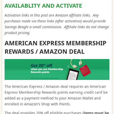
AVAILABLITY AND ACTIVATE
Activation links in this post are Amazon affiliate links. Any
purchases made via these links (after activation) would provide
Savings Beagle a small commission. Affiliate links do not change
product pricing.
AMERICAN EXPRESS MEMBERSHIP
REWARDS / AMAZON DEAL
The American Express / Amazon deal requires an American
Express Membership Rewards points earning credit card be
added as a payment method to your Amazon Wallet and
enrolled in Amazon’s Shop with Points.
The deal provides 20% off eligible purchases (
items must be