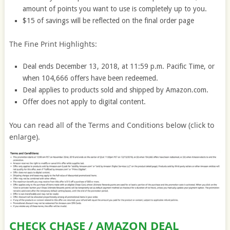
amount of points you want to use is completely up to you.
$15 of savings will be reflected on the final order page
The Fine Print Highlights:
Deal ends December 13, 2018, at 11:59 p.m. Pacific Time, or
when 104,666 offers have been redeemed.
Deal applies to products sold and shipped by Amazon.com.
Offer does not apply to digital content.
You can read all of the Terms and Conditions below (click to
enlarge).
CHECK CHASE / AMAZON DEAL