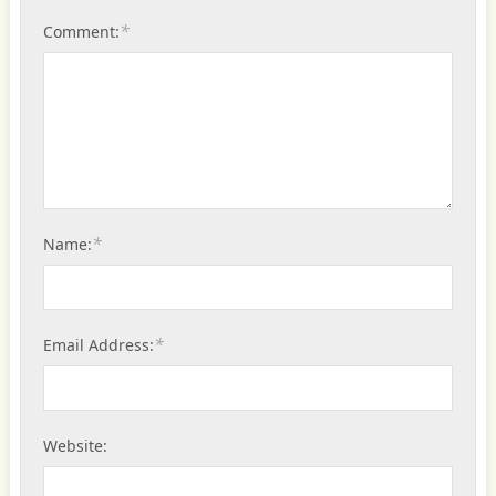
*
Comment:
*
Name:
*
Email Address:
Website: