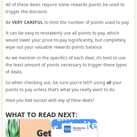
All of these deals require some rewards points be used to
trigger the discount.
Be
VERY CAREFUL
to limit the number of points used to pay.
It can be easy to mistakenly use all points to pay, which
would lower your price-to-pay significantly, but completely
wipe out your valuable rewards points balance.
As we mention in the specifics of each deal, it’s best to use
the least amount of points necessary to trigger these types
of deals.
So when checking out, be sure you’re NOT using
all
your
points to pay unless that’s what you really want to do.
Have you had success with any of these deals?
WHAT TO READ NEXT: