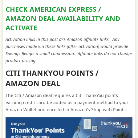
CHECK AMERICAN EXPRESS /
AMAZON DEAL AVAILABILITY AND
ACTIVATE
Activation links in this post are Amazon affiliate links. Any
purchases made via these links (after activation) would provide
Savings Beagle a small commission. Affiliate links do not change
product pricing.
CITI THANKYOU POINTS /
AMAZON DEAL
The Citi / Amazon deal requires a Citi ThankYou points
earning credit card be added as a payment method to your
Amazon Wallet and enrolled in Amazon’s Shop with Points.