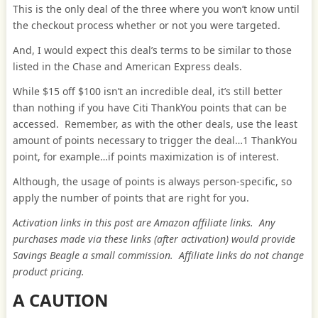
This is the only deal of the three where you won’t know until
the checkout process whether or not you were targeted.
And, I would expect this deal’s terms to be similar to those
listed in the Chase and American Express deals.
While $15 off $100 isn’t an incredible deal, it’s still better
than nothing if you have Citi ThankYou points that can be
accessed. Remember, as with the other deals, use the least
amount of points necessary to trigger the deal…1 ThankYou
point, for example…if points maximization is of interest.
Although, the usage of points is always person-specific, so
apply the number of points that are right for you.
Activation links in this post are Amazon affiliate links. Any
purchases made via these links (after activation) would provide
Savings Beagle a small commission. Affiliate links do not change
product pricing.
A CAUTION