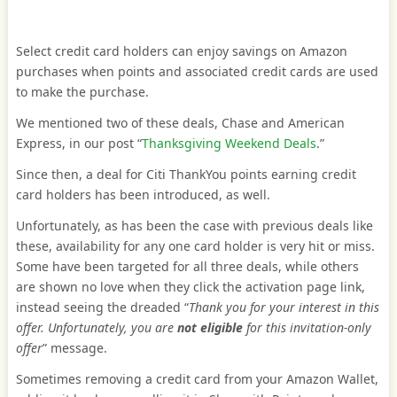
Select credit card holders can enjoy savings on Amazon
purchases when points and associated credit cards are used
to make the purchase.
We mentioned two of these deals, Chase and American
Express, in our post “
Thanksgiving Weekend Deals
.”
Since then, a deal for Citi ThankYou points earning credit
card holders has been introduced, as well.
Unfortunately, as has been the case with previous deals like
these, availability for any one card holder is very hit or miss.
Some have been targeted for all three deals, while others
are shown no love when they click the activation page link,
instead seeing the dreaded “
Thank you for your interest in this
offer. Unfortunately, you are
not eligible
for this invitation-only
offer
” message.
Sometimes removing a credit card from your Amazon Wallet,