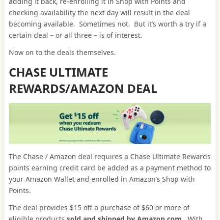
adding it back, re-enrolling it in Shop with Points and
checking availability the next day will result in the deal
becoming available. Sometimes not. But it’s worth a try if a
certain deal – or all three – is of interest.
Now on to the deals themselves.
CHASE ULTIMATE
REWARDS/AMAZON DEAL
The Chase / Amazon deal requires a Chase Ultimate Rewards
points earning credit card be added as a payment method to
your Amazon Wallet and enrolled in Amazon’s Shop with
Points.
The deal provides $15 off a purchase of $60 or more of
eligible products
sold and shipped by Amazon.com
. With