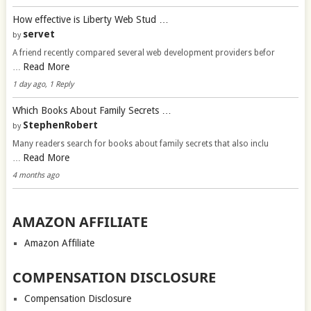
How effective is Liberty Web Stud …
servet
by
A friend recently compared several web development providers befor
Read More
…
1 day ago, 1 Reply
Which Books About Family Secrets …
StephenRobert
by
Many readers search for books about family secrets that also inclu
Read More
…
4 months ago
AMAZON AFFILIATE
Amazon Affiliate
COMPENSATION DISCLOSURE
Compensation Disclosure