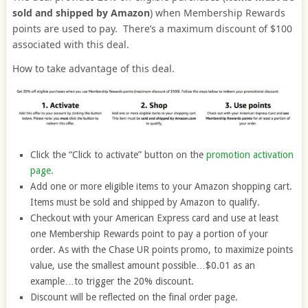
sold and shipped by Amazon
) when Membership Rewards
points are used to pay. There’s a maximum discount of $100
associated with this deal.
How to take advantage of this deal.
Click the “Click to activate” button on the
promotion activation
page.
Add one or more eligible items to your Amazon shopping cart.
Items must be sold and shipped by Amazon to qualify.
Checkout with your American Express card and use at least
one Membership Rewards point to pay a portion of your
order. As with the Chase UR points promo, to maximize points
value, use the smallest amount possible…$0.01 as an
example…to trigger the 20% discount.
Discount will be reflected on the final order page.