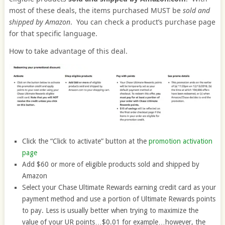
most of these deals, the items purchased MUST be
sold and
shipped by Amazon
. You can check a product’s purchase page
for that specific language.
How to take advantage of this deal.
Click the “Click to activate” button at the
promotion activation
page
Add $60 or more of eligible products sold and shipped by
Amazon
Select your Chase Ultimate Rewards earning credit card as your
payment method and use a portion of Ultimate Rewards points
to pay. Less is usually better when trying to maximize the
value of your UR points…$0.01 for example…however, the