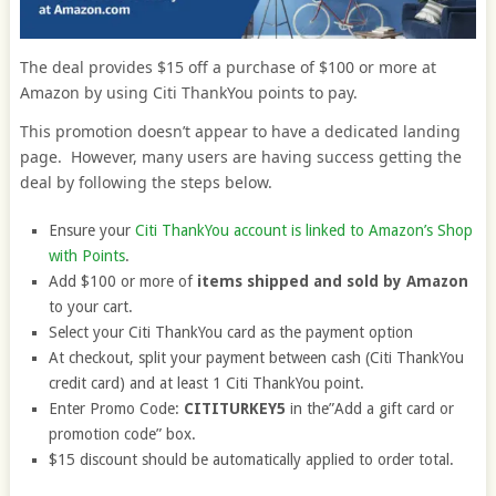
The deal provides $15 off a purchase of $100 or more at
Amazon by using Citi ThankYou points to pay.
This promotion doesn’t appear to have a dedicated landing
page. However, many users are having success getting the
deal by following the steps below.
Ensure your
Citi ThankYou account is linked to Amazon’s Shop
with Points
.
Add $100 or more of
items shipped and sold by Amazon
to your cart.
Select your Citi ThankYou card as the payment option
At checkout, split your payment between cash (Citi ThankYou
credit card) and at least 1 Citi ThankYou point.
Enter Promo Code:
CITITURKEY5
in the”Add a gift card or
promotion code” box.
$15 discount should be automatically applied to order total.