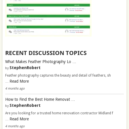
RECENT DISCUSSION TOPICS
What Makes Feather Photography Lo …
StephenRobert
by
Feather photography captures the beauty and detail of feathers, sh
Read More
…
4 months ago
How to Find the Best Home Renovat …
StephenRobert
by
Are you looking for a trusted home renovation contractor Midland f
Read More
…
4 months ago