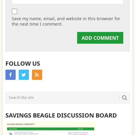
Save my name, email, and website in this browser for
the next time I comment.
FOLLOW US
SAVINGS BEAGLE DISCUSSION BOARD