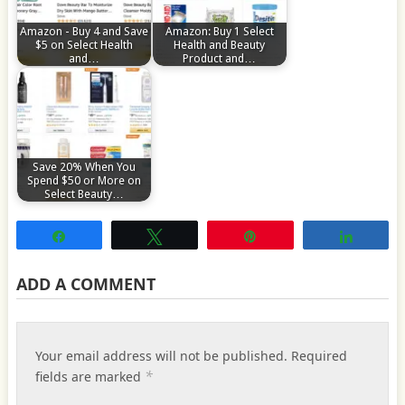
Amazon - Buy 4 and Save
Amazon: Buy 1 Select
$5 on Select Health
Health and Beauty
and…
Product and…
Save 20% When You
Spend $50 or More on
Select Beauty…
Share
Tweet
Pin
Share
ADD A COMMENT
Your email address will not be published.
Required
*
fields are marked