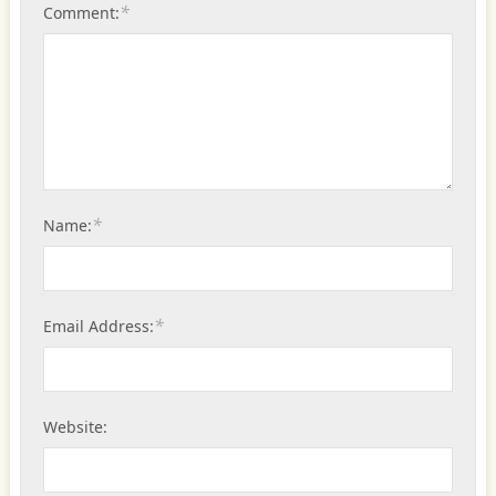
*
Comment:
*
Name:
*
Email Address:
Website: