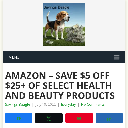
MENU
AMAZON – SAVE $5 OFF
$25+ OF SELECT HEALTH
AND BEAUTY PRODUCTS
Savings Beagle
|
July 19, 2022
|
Everyday
|
No Comments
Share
Tweet
Pin
Share