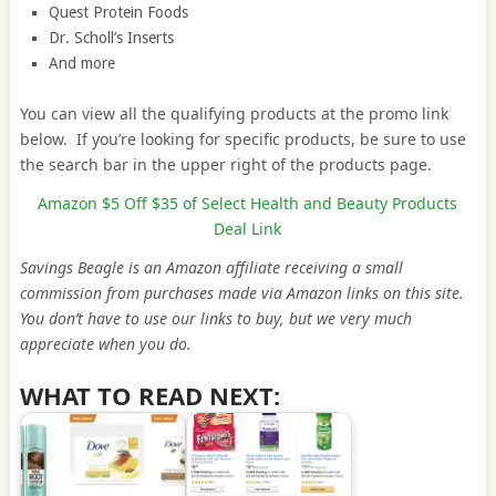
Quest Protein Foods
Dr. Scholl’s Inserts
And more
You can view all the qualifying products at the promo link
below. If you’re looking for specific products, be sure to use
the search bar in the upper right of the products page.
Amazon $5 Off $35 of Select Health and Beauty Products
Deal Link
Savings Beagle is an Amazon affiliate receiving a small
commission from purchases made via Amazon links on this site.
You don’t have to use our links to buy, but we very much
appreciate when you do.
WHAT TO READ NEXT: