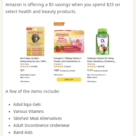
Amazon is offering a $5 savings when you spend $25 on
select health and beauty products.
A few of the items include:
Advil liqui-Gels
Various Vitamins
SlimFast Meal Alternatives
Adult Incontinence Underwear
Band-Aids