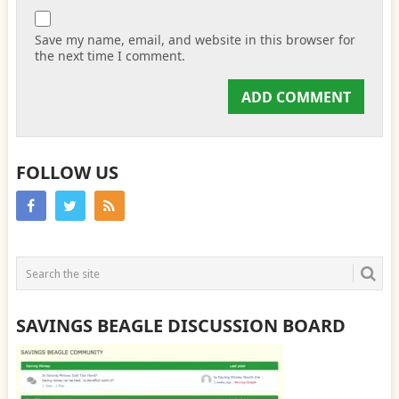
Save my name, email, and website in this browser for
the next time I comment.
FOLLOW US
SAVINGS BEAGLE DISCUSSION BOARD