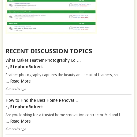
RECENT DISCUSSION TOPICS
What Makes Feather Photography Lo …
StephenRobert
by
Feather photography captures the beauty and detail of feathers, sh
Read More
…
4 months ago
How to Find the Best Home Renovat …
StephenRobert
by
Are you looking for a trusted home renovation contractor Midland f
Read More
…
4 months ago