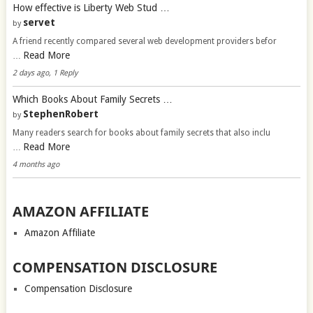
How effective is Liberty Web Stud …
servet
by
A friend recently compared several web development providers befor
Read More
…
2 days ago, 1 Reply
Which Books About Family Secrets …
StephenRobert
by
Many readers search for books about family secrets that also inclu
Read More
…
4 months ago
AMAZON AFFILIATE
Amazon Affiliate
COMPENSATION DISCLOSURE
Compensation Disclosure