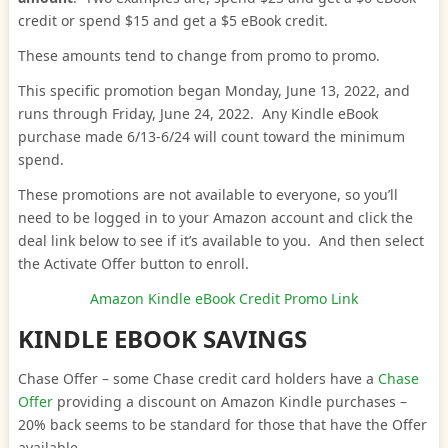
credit or spend $15 and get a $5 eBook credit.
These amounts tend to change from promo to promo.
This specific promotion began Monday, June 13, 2022, and
runs through Friday, June 24, 2022. Any Kindle eBook
purchase made 6/13-6/24 will count toward the minimum
spend.
These promotions are not available to everyone, so you’ll
need to be logged in to your Amazon account and click the
deal link below to see if it’s available to you. And then select
the Activate Offer button to enroll.
Amazon Kindle eBook Credit Promo Link
KINDLE EBOOK SAVINGS
Chase Offer – some Chase credit card holders have a
Chase
Offer
providing a discount on Amazon Kindle purchases –
20% back seems to be standard for those that have the Offer
available.