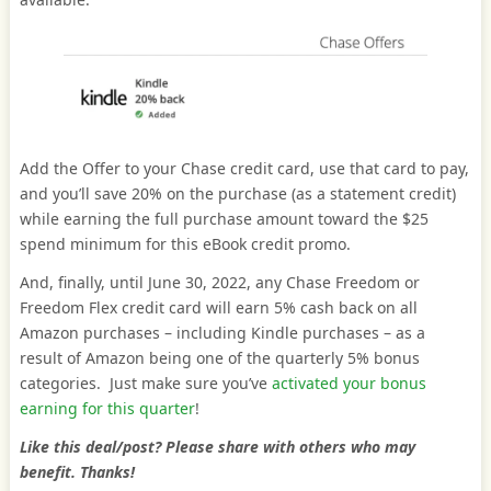
Add the Offer to your Chase credit card, use that card to pay,
and you’ll save 20% on the purchase (as a statement credit)
while earning the full purchase amount toward the $25
spend minimum for this eBook credit promo.
And, finally, until June 30, 2022, any Chase Freedom or
Freedom Flex credit card will earn 5% cash back on all
Amazon purchases – including Kindle purchases – as a
result of Amazon being one of the quarterly 5% bonus
categories. Just make sure you’ve
activated your bonus
earning for this quarter
!
Like this deal/post? Please share with others who may
benefit. Thanks!