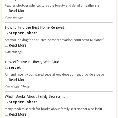
Feather photography captures the beauty and detail of feathers, sh
Read More
…
4 months ago
How to Find the Best Home Renovat …
StephenRobert
by
Are you looking for a trusted home renovation contractor Midland f
Read More
…
4 months ago
How effective is Liberty Web Stud …
servet
by
A friend recently compared several web development providers befor
Read More
…
4 days ago, 1 Reply
Which Books About Family Secrets …
StephenRobert
by
Many readers search for books about family secrets that also inclu
Read More
…