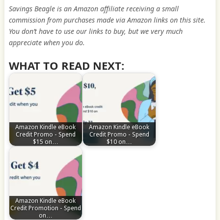
Savings Beagle is an Amazon affiliate receiving a small
commission from purchases made via Amazon links on this site.
You don’t have to use our links to buy, but we very much
appreciate when you do.
WHAT TO READ NEXT:
Amazon Kindle eBook
Amazon Kindle eBook
Credit Promo - Spend
Credit Promo - Spend
$15 on…
$10 on…
Amazon Kindle eBook
Credit Promotion - Spend
on…