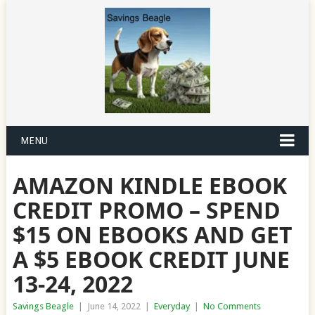
MENU
AMAZON KINDLE EBOOK
CREDIT PROMO – SPEND
$15 ON EBOOKS AND GET
A $5 EBOOK CREDIT JUNE
13-24, 2022
Savings Beagle
|
June 14, 2022
|
Everyday
|
No Comments