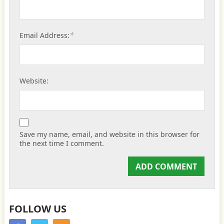
*
Email Address:
Website:
Save my name, email, and website in this browser for
the next time I comment.
FOLLOW US