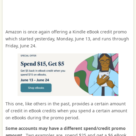
Amazon is once again offering a Kindle eBook credit promo
which started yesterday, Monday, June 13, and runs through
Friday, June 24.
This one, like others in the past, provides a certain amount
of credit in eBook credits when you spend a certain amount
on eBooks during the promo period.
Some accounts may have a different spend/credit promo
amount
. Two examples are, spend $25 and get a $6 eBook