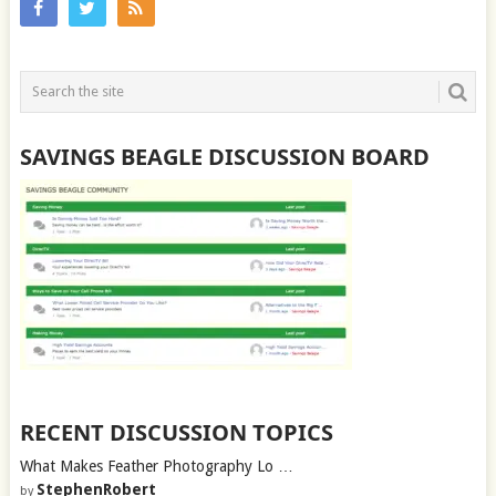
SAVINGS BEAGLE DISCUSSION BOARD
RECENT DISCUSSION TOPICS
What Makes Feather Photography Lo …
StephenRobert
by