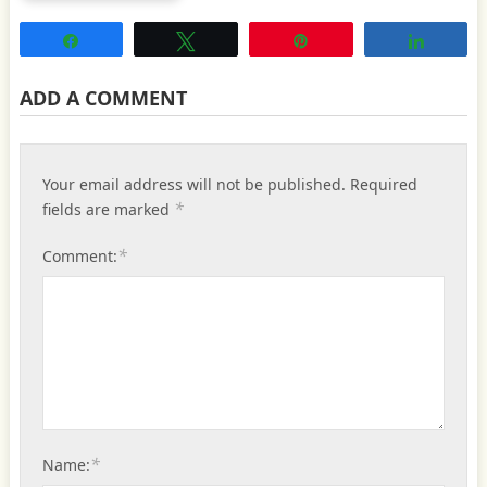
Share
Tweet
Pin
Share
ADD A COMMENT
Your email address will not be published.
Required
*
fields are marked
*
Comment:
*
Name: