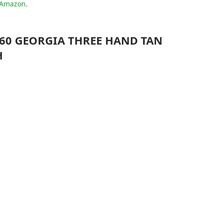
t Amazon
.
060 GEORGIA THREE HAND TAN
H