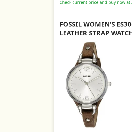
Check current price and buy now a
FOSSIL WOMEN’S ES3
LEATHER STRAP WATC