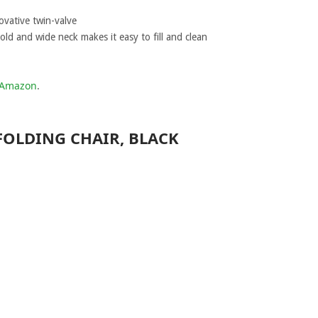
ovative twin-valve
ld and wide neck makes it easy to fill and clean
t Amazon
.
FOLDING CHAIR, BLACK