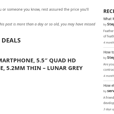
you or someone you know, rest assured the price you’ll
REC
What 
 this post is more than a day or so old, you may have missed
Ste
by
Feather
of feat
 DEALS
4 month
How to
Ste
by
ARTPHONE, 5.5″ QUAD HD
Are you
E, 5.2MM THIN – LUNAR GREY
contra
4 month
How ef
ser
by
A frien
develo
3 days a