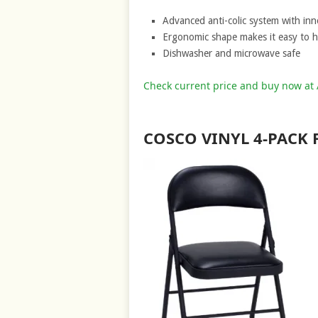
Advanced anti-colic system with inn
Ergonomic shape makes it easy to ho
Dishwasher and microwave safe
Check current price and buy now a
COSCO VINYL 4-PACK 