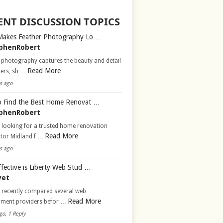
ENT DISCUSSION TOPICS
Makes Feather Photography Lo …
phenRobert
 photography captures the beauty and detail
Read More
hers, sh …
s ago
 Find the Best Home Renovat …
phenRobert
 looking for a trusted home renovation
Read More
ctor Midland f …
s ago
fective is Liberty Web Stud …
vet
d recently compared several web
Read More
pment providers befor …
go, 1 Reply