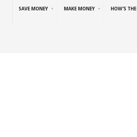
SAVE MONEY
MAKE MONEY
HOW’S TH