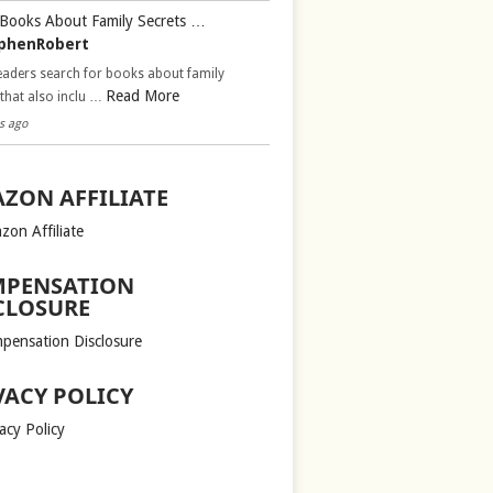
Books About Family Secrets …
phenRobert
aders search for books about family
Read More
 that also inclu …
s ago
ZON AFFILIATE
zon Affiliate
PENSATION
CLOSURE
pensation Disclosure
VACY POLICY
acy Policy