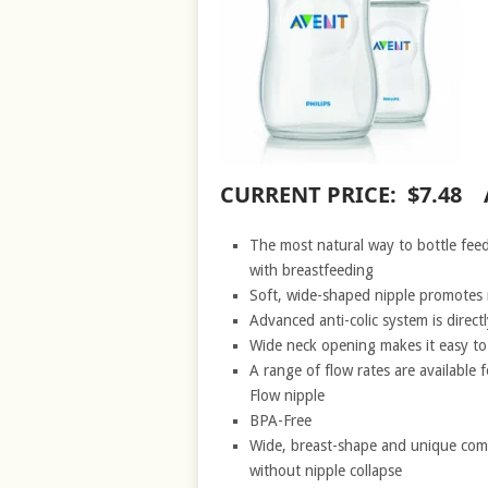
CURRENT PRICE: $7.48 
The most natural way to bottle feed
with breastfeeding
Soft, wide-shaped nipple promotes 
Advanced anti-colic system is direct
Wide neck opening makes it easy to f
A range of flow rates are available
Flow nipple
BPA-Free
Wide, breast-shape and unique comfo
without nipple collapse