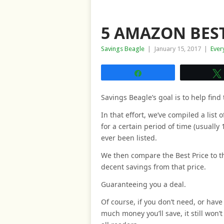
5 AMAZON BEST
Savings Beagle
|
January 15, 2017
|
Ever
Share
Savings Beagle’s goal is to help find 
In that effort, we’ve compiled a list
for a certain period of time (usually 
ever been listed.
We then compare the Best Price to th
decent savings from that price.
Guaranteeing you a deal.
Of course, if you don’t need, or have 
much money you’ll save, it still won’t 