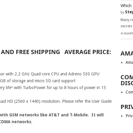
Which 
Ste
by
Many re
secrets
4 month
9 AND FREE SHIPPING AVERAGE PRICE:
AMA
Ama
or with 2.2 GHz Quad-core CPU and Adreno 530 GPU
COM
GB of storage and micro SD card support
DIS
ry life² with TurboPower for up to 8 hours of power in 15
Com
d HD (2560 x 1440) resolution. Please refer the User Guide
PRI
with GSM networks like AT&T and T-Mobile. It will
Priv
 CDMA networks.