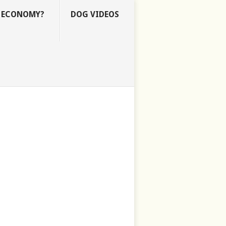
E ECONOMY?
DOG VIDEOS