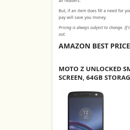
all readers.
But, if an item does fill a need for 
pay will save you money.
Pricing is always subject to change. If
out.
AMAZON BEST PRICE
MOTO Z UNLOCKED SM
SCREEN, 64GB STORAG