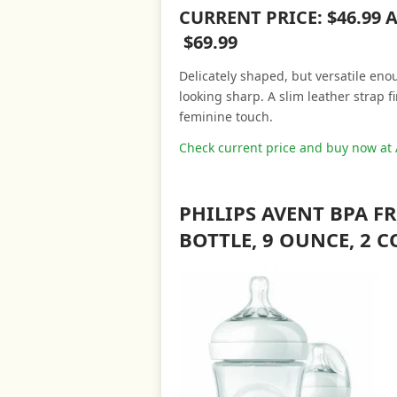
CURRENT PRICE: $46.99
$69.99
Delicately shaped, but versatile eno
looking sharp. A slim leather strap 
feminine touch.
Check current price and buy now a
PHILIPS AVENT BPA 
BOTTLE, 9 OUNCE, 2 