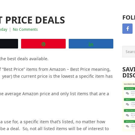
 PRICE DEALS
FOL
yday
|
No Comments
Tweet
Pin
Share
the best deals available.
SAV
 of “Best Price” items from Amazon – Best Price meaning,
DIS
1 year) the current price is the lowest a specific item has
e average Amazon price and only list items that are a
a use for, a specific item that’s listed, no matter how
be a deal. So, not all listed items will be of interest to