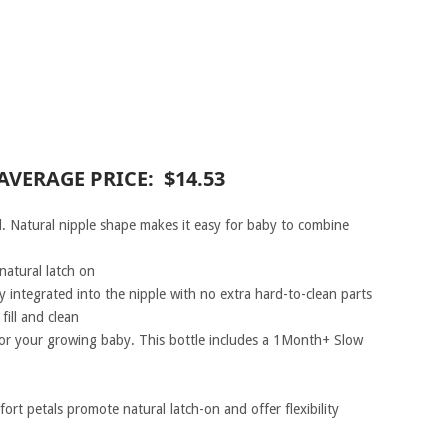
AVERAGE PRICE: $14.53
. Natural nipple shape makes it easy for baby to combine
natural latch on
ly integrated into the nipple with no extra hard-to-clean parts
ill and clean
 for your growing baby. This bottle includes a 1Month+ Slow
rt petals promote natural latch-on and offer flexibility