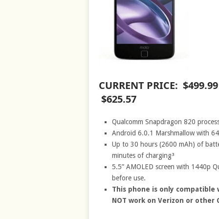
CURRENT PRICE: $499.9
$625.57
Qualcomm Snapdragon 820 process
Android 6.0.1 Marshmallow with 64
Up to 30 hours (2600 mAh) of batte
minutes of charging³
5.5” AMOLED screen with 1440p Qua
before use.
This phone is only compatible 
NOT work on Verizon or other