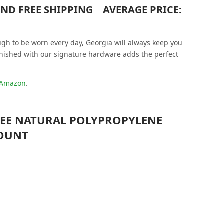
 AND FREE SHIPPING AVERAGE PRICE:
ugh to be worn every day, Georgia will always keep you
finished with our signature hardware adds the perfect
t Amazon
.
FREE NATURAL POLYPROPYLENE
COUNT