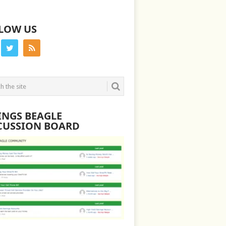
LOW US
INGS BEAGLE
CUSSION BOARD