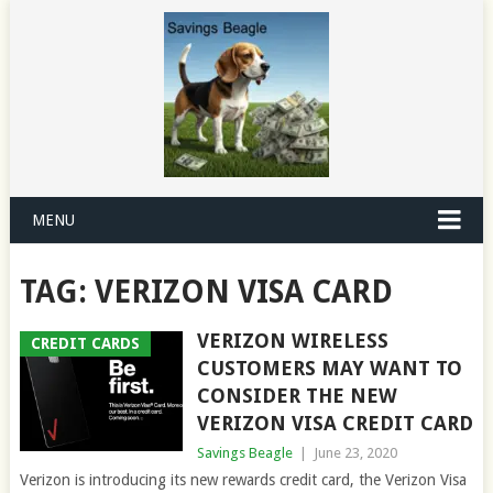
MENU
TAG:
VERIZON VISA CARD
VERIZON WIRELESS
CREDIT CARDS
CUSTOMERS MAY WANT TO
CONSIDER THE NEW
VERIZON VISA CREDIT CARD
Savings Beagle
|
June 23, 2020
Verizon is introducing its new rewards credit card, the Verizon Visa