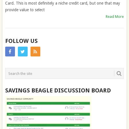
Card. This is most definitely a niche credit card, but one that may
provide value to select
Read More
FOLLOW US
SAVINGS BEAGLE DISCUSSION BOARD