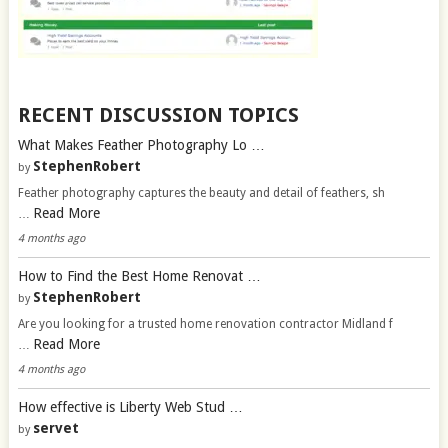
RECENT DISCUSSION TOPICS
What Makes Feather Photography Lo …
StephenRobert
by
Feather photography captures the beauty and detail of feathers, sh
Read More
…
4 months ago
How to Find the Best Home Renovat …
StephenRobert
by
Are you looking for a trusted home renovation contractor Midland f
Read More
…
4 months ago
How effective is Liberty Web Stud …
servet
by