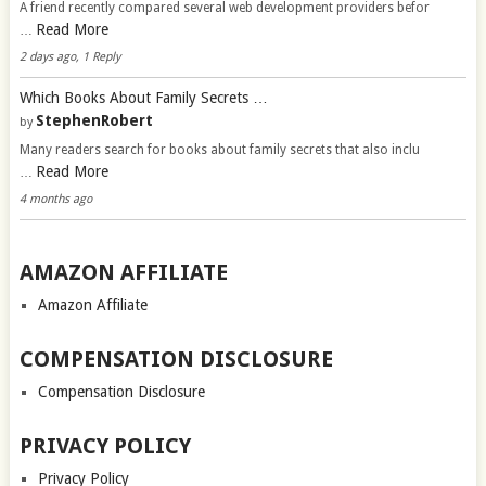
A friend recently compared several web development providers befor
Read More
…
2 days ago, 1 Reply
Which Books About Family Secrets …
StephenRobert
by
Many readers search for books about family secrets that also inclu
Read More
…
4 months ago
AMAZON AFFILIATE
Amazon Affiliate
COMPENSATION DISCLOSURE
Compensation Disclosure
PRIVACY POLICY
Privacy Policy