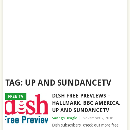
TAG:
UP AND SUNDANCETV
DISH FREE PREVIEWS –
FREE TV
HALLMARK, BBC AMERICA,
UP AND SUNDANCETV
Savings Beagle
|
November 7, 2016
Dish subscribers, check out more free