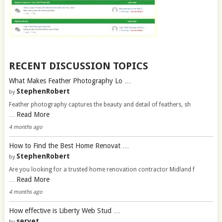
RECENT DISCUSSION TOPICS
What Makes Feather Photography Lo …
StephenRobert
by
Feather photography captures the beauty and detail of feathers, sh
Read More
…
4 months ago
How to Find the Best Home Renovat …
StephenRobert
by
Are you looking for a trusted home renovation contractor Midland f
Read More
…
4 months ago
How effective is Liberty Web Stud …
servet
by