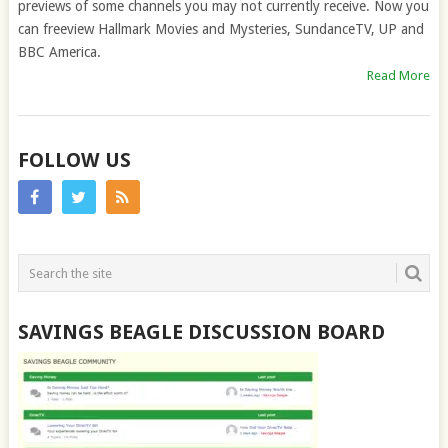
previews of some channels you may not currently receive. Now you
can freeview Hallmark Movies and Mysteries, SundanceTV, UP and
BBC America.
Read More
FOLLOW US
SAVINGS BEAGLE DISCUSSION BOARD