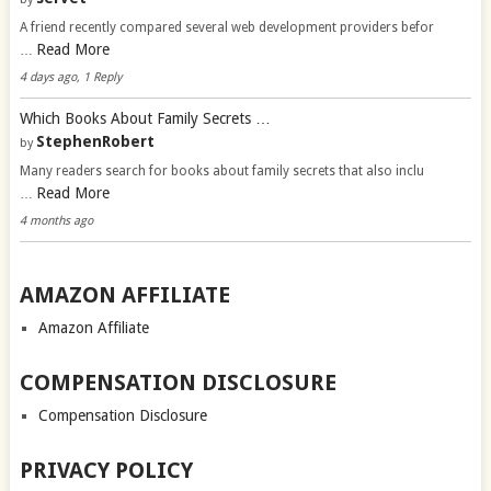
A friend recently compared several web development providers befor
Read More
…
4 days ago, 1 Reply
Which Books About Family Secrets …
StephenRobert
by
Many readers search for books about family secrets that also inclu
Read More
…
4 months ago
AMAZON AFFILIATE
Amazon Affiliate
COMPENSATION DISCLOSURE
Compensation Disclosure
PRIVACY POLICY