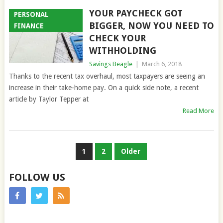
YOUR PAYCHECK GOT
PERSONAL
BIGGER, NOW YOU NEED TO
FINANCE
CHECK YOUR
WITHHOLDING
Savings Beagle
|
March 6, 2018
Thanks to the recent tax overhaul, most taxpayers are seeing an
increase in their take-home pay. On a quick side note, a recent
article by Taylor Tepper at
Read More
POSTS
1
2
Older
PAGINATION
FOLLOW US