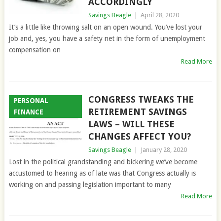
ACCORDINGLY
Savings Beagle
|
April 28, 2020
It’s a little like throwing salt on an open wound. You’ve lost your
job and, yes, you have a safety net in the form of unemployment
compensation on
Read More
CONGRESS TWEAKS THE
PERSONAL
RETIREMENT SAVINGS
FINANCE
LAWS – WILL THESE
CHANGES AFFECT YOU?
Savings Beagle
|
January 28, 2020
Lost in the political grandstanding and bickering we’ve become
accustomed to hearing as of late was that Congress actually is
working on and passing legislation important to many
Read More