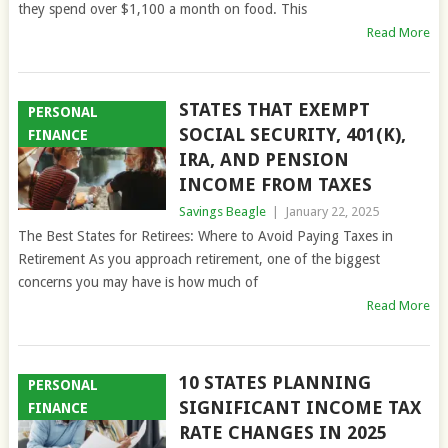
they spend over $1,100 a month on food. This
Read More
STATES THAT EXEMPT
PERSONAL
SOCIAL SECURITY, 401(K),
FINANCE
IRA, AND PENSION
INCOME FROM TAXES
Savings Beagle
|
January 22, 2025
The Best States for Retirees: Where to Avoid Paying Taxes in
Retirement As you approach retirement, one of the biggest
concerns you may have is how much of
Read More
10 STATES PLANNING
PERSONAL
SIGNIFICANT INCOME TAX
FINANCE
RATE CHANGES IN 2025