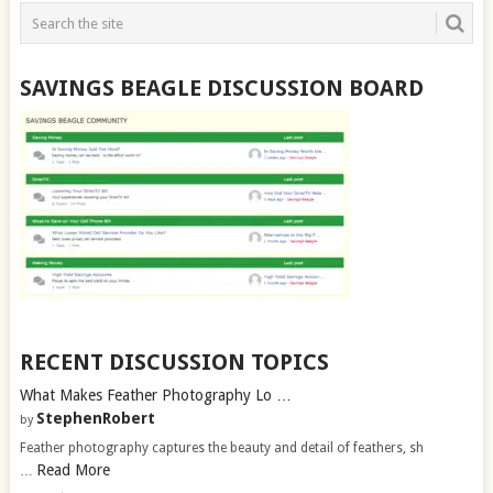
SAVINGS BEAGLE DISCUSSION BOARD
RECENT DISCUSSION TOPICS
What Makes Feather Photography Lo …
StephenRobert
by
Feather photography captures the beauty and detail of feathers, sh
Read More
…