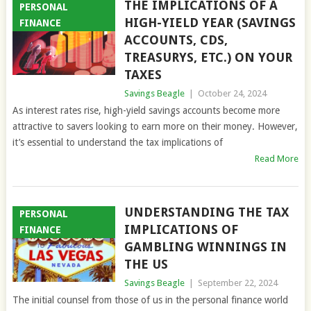
THE IMPLICATIONS OF A
PERSONAL
HIGH-YIELD YEAR (SAVINGS
FINANCE
ACCOUNTS, CDS,
TREASURYS, ETC.) ON YOUR
TAXES
Savings Beagle
|
October 24, 2024
As interest rates rise, high-yield savings accounts become more
attractive to savers looking to earn more on their money. However,
it’s essential to understand the tax implications of
Read More
UNDERSTANDING THE TAX
PERSONAL
IMPLICATIONS OF
FINANCE
GAMBLING WINNINGS IN
THE US
Savings Beagle
|
September 22, 2024
The initial counsel from those of us in the personal finance world