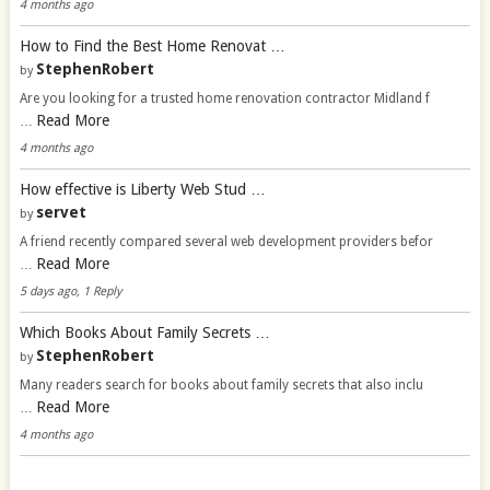
4 months ago
How to Find the Best Home Renovat …
StephenRobert
by
Are you looking for a trusted home renovation contractor Midland f
Read More
…
4 months ago
How effective is Liberty Web Stud …
servet
by
A friend recently compared several web development providers befor
Read More
…
5 days ago, 1 Reply
Which Books About Family Secrets …
StephenRobert
by
Many readers search for books about family secrets that also inclu
Read More
…
4 months ago