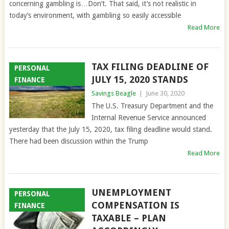
concerning gambling is…Don’t. That said, it’s not realistic in
today’s environment, with gambling so easily accessible
Read More
TAX FILING DEADLINE OF
PERSONAL
JULY 15, 2020 STANDS
FINANCE
Savings Beagle
|
June 30, 2020
The U.S. Treasury Department and the
Internal Revenue Service announced
yesterday that the July 15, 2020, tax filing deadline would stand.
There had been discussion within the Trump
Read More
UNEMPLOYMENT
PERSONAL
COMPENSATION IS
FINANCE
TAXABLE – PLAN