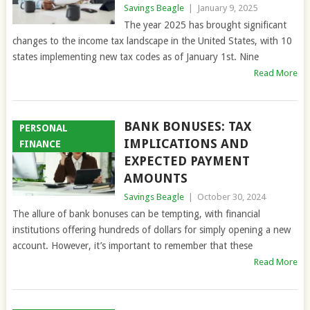
Savings Beagle
|
January 9, 2025
The year 2025 has brought significant
changes to the income tax landscape in the United States, with 10
states implementing new tax codes as of January 1st. Nine
Read More
BANK BONUSES: TAX
PERSONAL
IMPLICATIONS AND
FINANCE
EXPECTED PAYMENT
AMOUNTS
Savings Beagle
|
October 30, 2024
The allure of bank bonuses can be tempting, with financial
institutions offering hundreds of dollars for simply opening a new
account. However, it’s important to remember that these
Read More