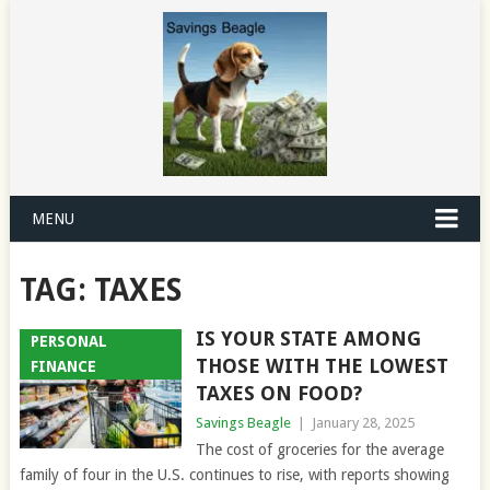
MENU
TAG:
TAXES
IS YOUR STATE AMONG
PERSONAL
THOSE WITH THE LOWEST
FINANCE
TAXES ON FOOD?
Savings Beagle
|
January 28, 2025
The cost of groceries for the average
family of four in the U.S. continues to rise, with reports showing