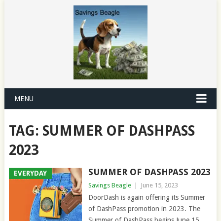
MENU
TAG:
SUMMER OF DASHPASS
2023
SUMMER OF DASHPASS 2023
EVERYDAY
Savings Beagle
|
June 15, 2023
DoorDash is again offering its Summer
of DashPass promotion in 2023. The
Summer of DashPass begins June 15