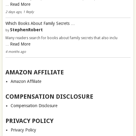
Read More
…
2 days ago, 1 Reply
Which Books About Family Secrets …
StephenRobert
by
Many readers search for books about family secrets that also inclu
Read More
…
4 months ago
AMAZON AFFILIATE
Amazon Affiliate
COMPENSATION DISCLOSURE
Compensation Disclosure
PRIVACY POLICY
Privacy Policy