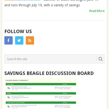
and runs through July 19, with a variety of savings
Read More
FOLLOW US
SAVINGS BEAGLE DISCUSSION BOARD