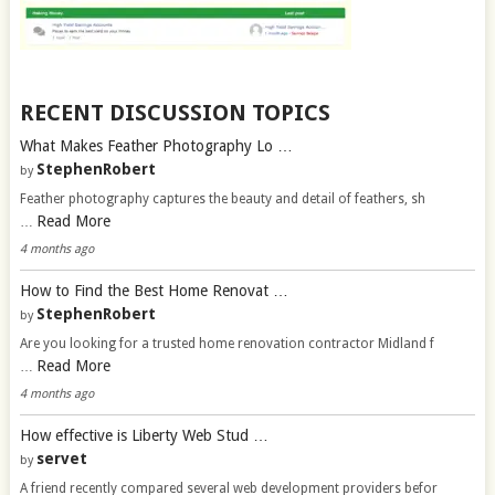
RECENT DISCUSSION TOPICS
What Makes Feather Photography Lo …
StephenRobert
by
Feather photography captures the beauty and detail of feathers, sh
Read More
…
4 months ago
How to Find the Best Home Renovat …
StephenRobert
by
Are you looking for a trusted home renovation contractor Midland f
Read More
…
4 months ago
How effective is Liberty Web Stud …
servet
by
A friend recently compared several web development providers befor