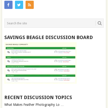
SAVINGS BEAGLE DISCUSSION BOARD
RECENT DISCUSSION TOPICS
What Makes Feather Photography Lo …