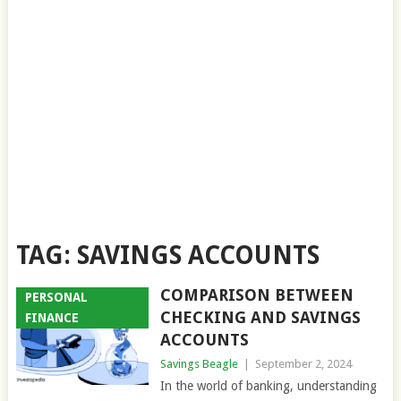
TAG:
SAVINGS ACCOUNTS
COMPARISON BETWEEN
PERSONAL
CHECKING AND SAVINGS
FINANCE
ACCOUNTS
Savings Beagle
|
September 2, 2024
In the world of banking, understanding