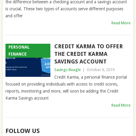
the difference between a checking account and a savings account
is crucial. These two types of accounts serve different purposes
and offer
Read More
CREDIT KARMA TO OFFER
PERSONAL
THE CREDIT KARMA
FINANCE
SAVINGS ACCOUNT
Savings Beagle
|
October 6, 2019
Credit Karma, a personal finance portal
focused on providing individuals with access to credit scores,
reports, monitoring and more, will soon be adding the Credit
Karma Savings account
Read More
FOLLOW US