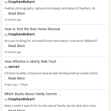
StephenRobert
by
Feather photography captures the beauty and detail of feathers, sh
Read More
…
4 months ago
How to Find the Best Home Renovat …
StephenRobert
by
Are you looking for a trusted home renovation contractor Midland f
Read More
…
4 months ago
How effective is Liberty Web Stud …
servet
by
A friend recently compared several web development providers befor
Read More
…
4 days ago, 1 Reply
Which Books About Family Secrets …
StephenRobert
by
Many readers search for books about family secrets that also inclu
Read More