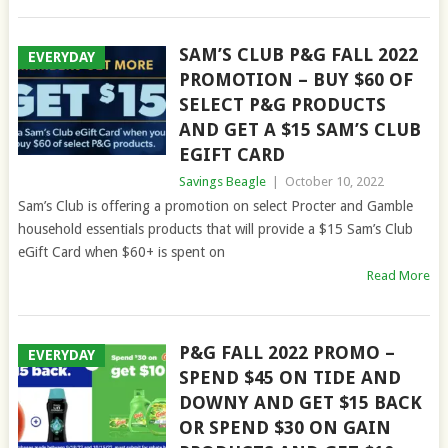
SAM’S CLUB P&G FALL 2022
EVERYDAY
PROMOTION – BUY $60 OF
SELECT P&G PRODUCTS
AND GET A $15 SAM’S CLUB
EGIFT CARD
Savings Beagle
|
October 10, 2022
Sam’s Club is offering a promotion on select Procter and Gamble
household essentials products that will provide a $15 Sam’s Club
eGift Card when $60+ is spent on
Read More
P&G FALL 2022 PROMO –
EVERYDAY
SPEND $45 ON TIDE AND
DOWNY AND GET $15 BACK
OR SPEND $30 ON GAIN