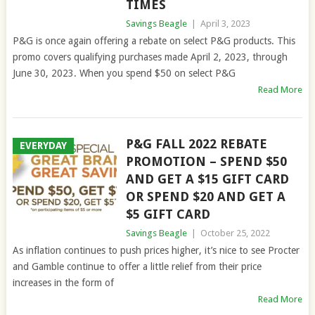
TIMES
Savings Beagle
|
April 3, 2023
P&G is once again offering a rebate on select P&G products. This
promo covers qualifying purchases made April 2, 2023, through
June 30, 2023. When you spend $50 on select P&G
Read More
P&G FALL 2022 REBATE
EVERYDAY
PROMOTION – SPEND $50
AND GET A $15 GIFT CARD
OR SPEND $20 AND GET A
$5 GIFT CARD
Savings Beagle
|
October 25, 2022
As inflation continues to push prices higher, it’s nice to see Procter
and Gamble continue to offer a little relief from their price
increases in the form of
Read More