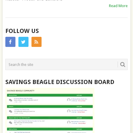
Read More
FOLLOW US
SAVINGS BEAGLE DISCUSSION BOARD