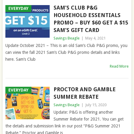
SAM’S CLUB P&G
EVERYDAY
HOUSEHOLD ESSENTIALS
PROMO – BUY $60 GET A $15
SAM’S GIFT CARD
Savings Beagle
|
May 4, 2021
Update October 2021 – This is an old Sam’s Club P&G promo, you
can view the fall 2021 Sam’s Club P&G promo details and links
here. Sam’s Club
Read More
PROCTOR AND GAMBLE
EVERYDAY
SUMMER REBATE
Savings Beagle
|
July 15, 2020
Update: P&G is offering another
Summer Rebate for 2021. You can get
the details and submission link in our post “P&G Summer 2021
Rebate.” Proctor and Gamble is