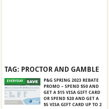
TAG:
PROCTOR AND GAMBLE
P&G SPRING 2023 REBATE
EVERYDAY
PROMO – SPEND $50 AND
GET A $15 VISA GIFT CARD
OR SPEND $20 AND GET A
$5 VISA GIFT CARD UP TO 2