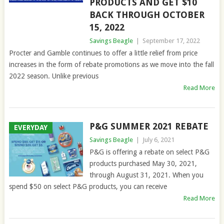
PRODUCTS AND GET $10
BACK THROUGH OCTOBER
15, 2022
Savings Beagle
|
September 17, 2022
Procter and Gamble continues to offer a little relief from price
increases in the form of rebate promotions as we move into the fall
2022 season. Unlike previous
Read More
P&G SUMMER 2021 REBATE
EVERYDAY
Savings Beagle
|
July 6, 2021
P&G is offering a rebate on select P&G
products purchased May 30, 2021,
through August 31, 2021. When you
spend $50 on select P&G products, you can receive
Read More