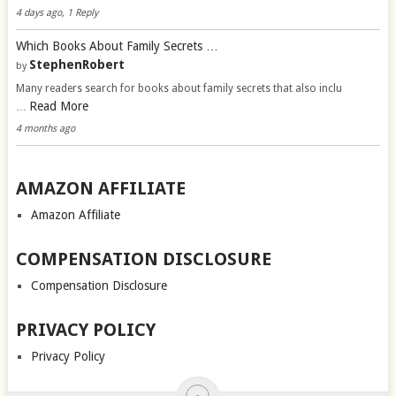
4 days ago, 1 Reply
Which Books About Family Secrets …
StephenRobert
by
Many readers search for books about family secrets that also inclu
Read More
…
4 months ago
AMAZON AFFILIATE
Amazon Affiliate
COMPENSATION DISCLOSURE
Compensation Disclosure
PRIVACY POLICY
Privacy Policy