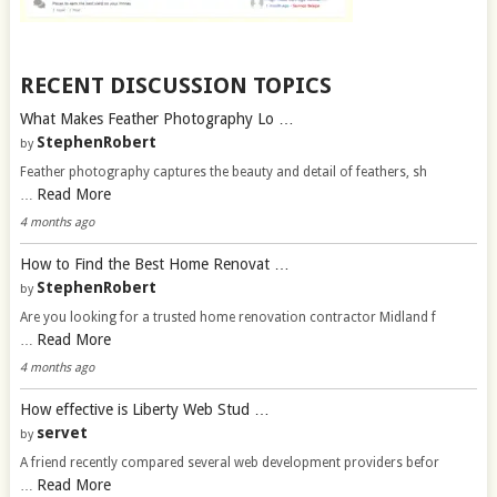
RECENT DISCUSSION TOPICS
What Makes Feather Photography Lo …
StephenRobert
by
Feather photography captures the beauty and detail of feathers, sh
Read More
…
4 months ago
How to Find the Best Home Renovat …
StephenRobert
by
Are you looking for a trusted home renovation contractor Midland f
Read More
…
4 months ago
How effective is Liberty Web Stud …
servet
by
A friend recently compared several web development providers befor
Read More
…