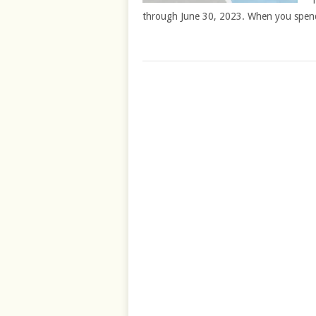
T
through June 30, 2023. When you spen