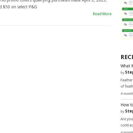
his promo covers qualifying purchases made April 2, 2023,
d $50 on select P&G
Read More
REC
What 
Ste
by
Feather
of feat
4 month
How to
Ste
by
Are you
contra
4 month