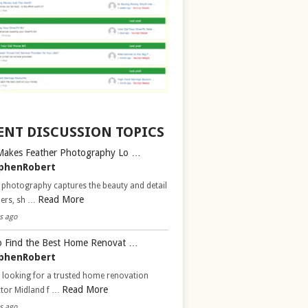
ENT DISCUSSION TOPICS
Makes Feather Photography Lo …
phenRobert
 photography captures the beauty and detail
Read More
hers, sh …
s ago
 Find the Best Home Renovat …
phenRobert
 looking for a trusted home renovation
Read More
ctor Midland f …
s ago