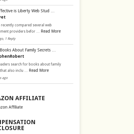
fective is Liberty Web Stud …
vet
d recently compared several web
Read More
pment providers befor …
go, 1 Reply
Books About Family Secrets …
phenRobert
aders search for books about family
Read More
 that also inclu …
s ago
ZON AFFILIATE
zon Affiliate
PENSATION
CLOSURE