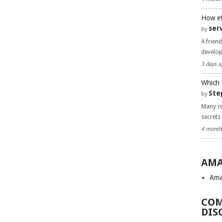
How ef
ser
by
A frien
develo
3 days a
Which 
Ste
by
Many re
secrets
4 month
AMA
Ama
COM
DIS