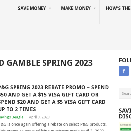
SAVE MONEY
MAKE MONEY
HOW’S TH
FOL
D GAMBLE SPRING 2023
P&G SPRING 2023 REBATE PROMO – SPEND
$50 AND GET A $15 VISA GIFT CARD OR
SPEND $20 AND GET A $5 VISA GIFT CARD
UP TO 2 TIMES
SAV
DIS
avings Beagle
|
April 3, 2023
&G is once again offering a rebate on select P&G products.