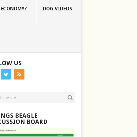
E ECONOMY?
DOG VIDEOS
LOW US
INGS BEAGLE
CUSSION BOARD