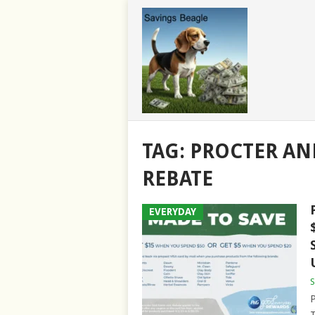
TAG:
PROCTER AN
REBATE
EVERYDAY
S
P