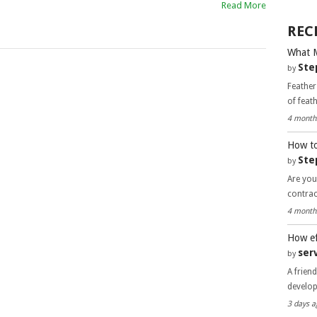
Read More
REC
What 
Ste
by
Feather
of feat
4 month
How to
Ste
by
Are you
contra
4 month
How ef
ser
by
A frien
develo
3 days a