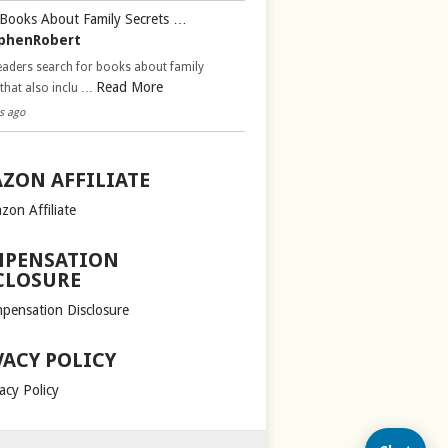
Books About Family Secrets …
phenRobert
aders search for books about family
Read More
 that also inclu …
s ago
ZON AFFILIATE
zon Affiliate
PENSATION
CLOSURE
pensation Disclosure
VACY POLICY
acy Policy