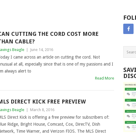
FOL
CAN CUTTING THE CORD COST MORE
THAN CABLE?
avings Beagle
|
June 14, 2016
oday I came across an article on cutting the cord. Not
nusual at all, especially since that is one of my passions and I
SAV
m always alert to
DIS
Read More
MLS DIRECT KICK FREE PREVIEW
avings Beagle
|
March 8, 2016
LS Direct Kick is offering a free preview for subscribers of:
lue Ridge, Bright House, Comcast, Cox, DirecTV, Dish
etwork, Time Warner, and Verizon FIOS. The MLS Direct