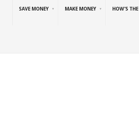
SAVE MONEY
MAKE MONEY
HOW’S TH