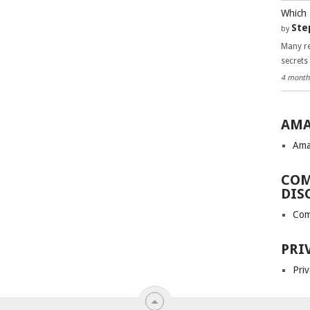
Which 
Ste
by
Many re
secrets
4 month
AMA
Ama
COM
DIS
Com
PRI
Priv