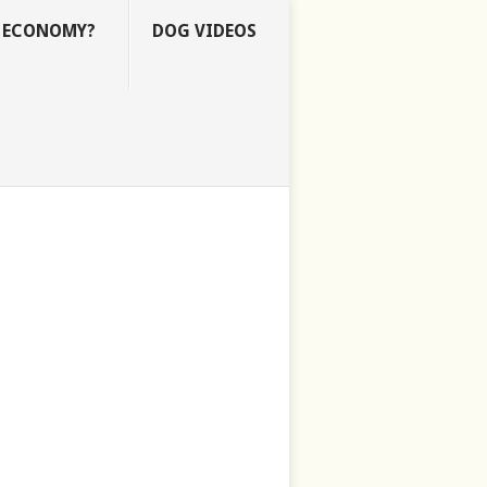
E ECONOMY?
DOG VIDEOS