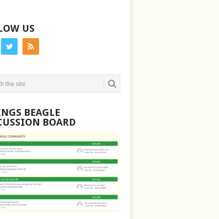
LOW US
INGS BEAGLE
CUSSION BOARD