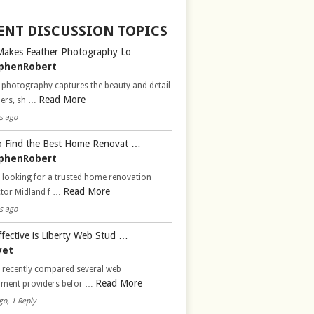
ENT DISCUSSION TOPICS
Makes Feather Photography Lo …
phenRobert
 photography captures the beauty and detail
Read More
hers, sh …
s ago
 Find the Best Home Renovat …
phenRobert
 looking for a trusted home renovation
Read More
ctor Midland f …
s ago
fective is Liberty Web Stud …
vet
d recently compared several web
Read More
pment providers befor …
go, 1 Reply