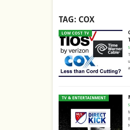
TAG:
COX
LOW COST TV
S
T
u
a
TV & ENTERTAINMENT
S
M
B
N