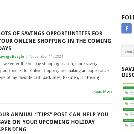
FOL
LOTS OF SAVINGS OPPORTUNITIES FOR
YOUR ONLINE SHOPPING IN THE COMING
DAYS
avings Beagle
|
November 11, 2024
s we enter the holiday shopping season, more savings
SAV
pportunities for online shopping are making an appearance.
DIS
ne of my favorite cash back sites, Rakuten, is offering
Read More
OUR ANNUAL “TIPS” POST CAN HELP YOU
SAVE ON YOUR UPCOMING HOLIDAY
SPENDING