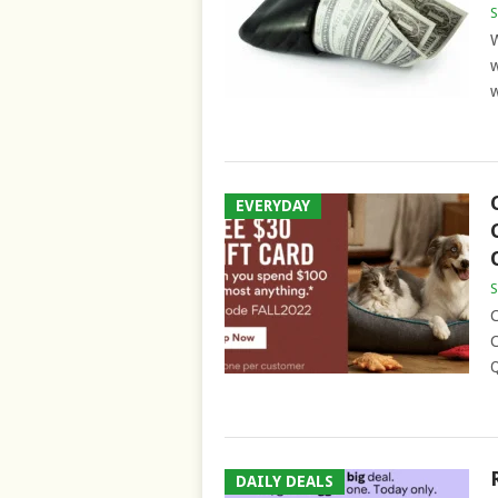
S
W
w
w
EVERYDAY
S
C
C
Q
DAILY DEALS