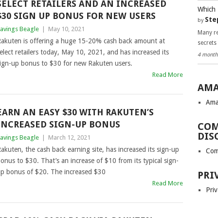
SELECT RETAILERS AND AN INCREASED
Which 
$30 SIGN UP BONUS FOR NEW USERS
Ste
by
avings Beagle
|
May 10, 2021
Many re
akuten is offering a huge 15-20% cash back amount at
secrets
elect retailers today, May 10, 2021, and has increased its
4 month
ign-up bonus to $30 for new Rakuten users.
Read More
AMA
Ama
EARN AN EASY $30 WITH RAKUTEN’S
INCREASED SIGN-UP BONUS
COM
DIS
avings Beagle
|
March 12, 2021
akuten, the cash back earning site, has increased its sign-up
Com
onus to $30. That’s an increase of $10 from its typical sign-
p bonus of $20. The increased $30
PRI
Read More
Priv