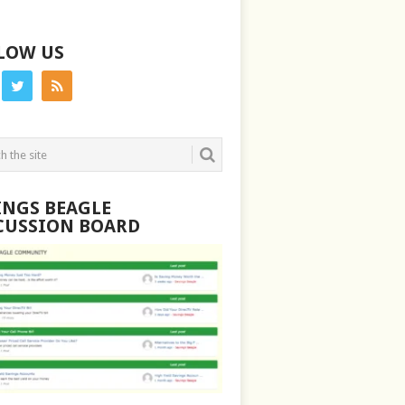
LOW US
INGS BEAGLE
CUSSION BOARD