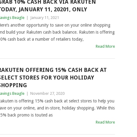
GRAB 10% CASH BACK VIA RAKUTEN
TODAY, JANUARY 11, 20201, ONLY
avings Beagle
|
January 11, 2021
ere’s another opportunity to save on your online shopping
nd build your Rakuten cash back balance. Rakuten is offering
0% cash back at a number of retailers today,
Read More
RAKUTEN OFFERING 15% CASH BACK AT
SELECT STORES FOR YOUR HOLIDAY
SHOPPING
avings Beagle
|
November 27, 2020
akuten is offering 15% cash back at select stores to help you
ave on your online, and in-store, holiday shopping. While this
5% back promo is touted as
Read More