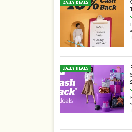
DAILY DEALS
S
H
a
1
DAILY DEALS
S
R
s
1