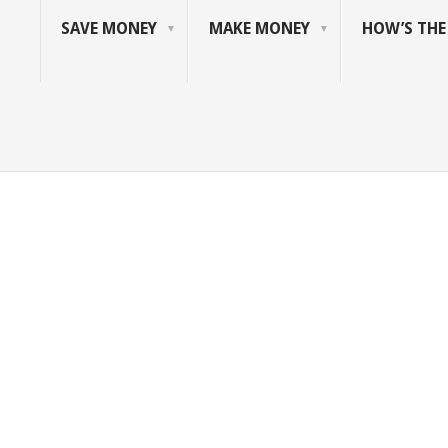
SAVE MONEY
MAKE MONEY
HOW’S TH