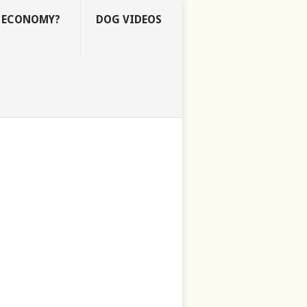
E ECONOMY?
DOG VIDEOS