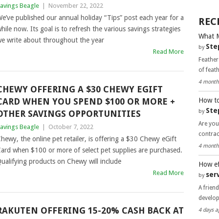
avings Beagle
|
November 22, 2022
e’ve published our annual holiday “Tips” post each year for a
REC
hile now. Its goal is to refresh the various savings strategies
What 
e write about throughout the year
Ste
by
Read More
Feather
of feat
4 month
CHEWY OFFERING A $30 CHEWY EGIFT
How to
CARD WHEN YOU SPEND $100 OR MORE +
Ste
by
OTHER SAVINGS OPPORTUNITIES
Are you
avings Beagle
|
October 7, 2022
contra
hewy, the online pet retailer, is offering a $30 Chewy eGift
4 month
ard when $100 or more of select pet supplies are purchased.
ualifying products on Chewy will include
How ef
Read More
ser
by
A frien
develo
RAKUTEN OFFERING 15-20% CASH BACK AT
4 days a