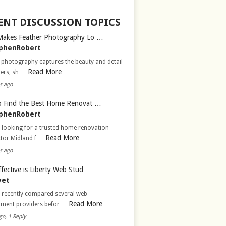
ENT DISCUSSION TOPICS
Makes Feather Photography Lo …
phenRobert
 photography captures the beauty and detail
Read More
hers, sh …
s ago
 Find the Best Home Renovat …
phenRobert
 looking for a trusted home renovation
Read More
ctor Midland f …
s ago
fective is Liberty Web Stud …
vet
d recently compared several web
Read More
pment providers befor …
go, 1 Reply