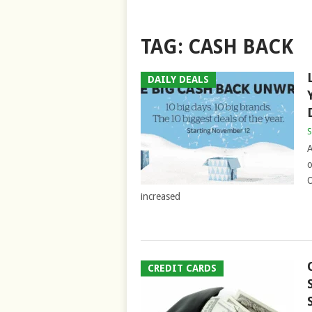
TAG:
CASH BACK
DAILY DEALS
S
A
o
O
increased
CREDIT CARDS