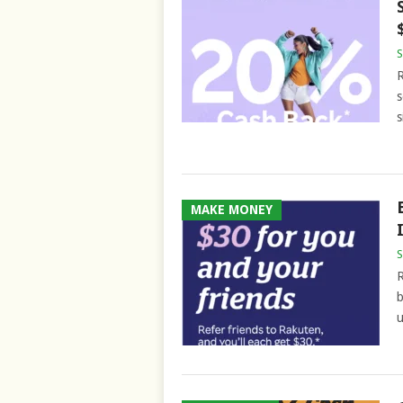
S
R
s
s
MAKE MONEY
S
R
b
u