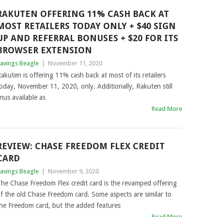
RAKUTEN OFFERING 11% CASH BACK AT
MOST RETAILERS TODAY ONLY + $40 SIGN
UP AND REFERRAL BONUSES + $20 FOR ITS
BROWSER EXTENSION
avings Beagle
|
November 11, 2020
akuten is offering 11% cash back at most of its retailers
oday, November 11, 2020, only. Additionally, Rakuten still
nus available as
Read More
REVIEW: CHASE FREEDOM FLEX CREDIT
CARD
avings Beagle
|
November 9, 2020
he Chase Freedom Flex credit card is the revamped offering
f the old Chase Freedom card. Some aspects are similar to
he Freedom card, but the added features
Read More