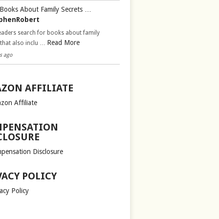
Books About Family Secrets …
phenRobert
aders search for books about family
Read More
 that also inclu …
s ago
ZON AFFILIATE
zon Affiliate
PENSATION
CLOSURE
pensation Disclosure
VACY POLICY
acy Policy