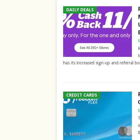
DAILY DEALS
S
R
t
has its increased sign-up and referral bo
CREDIT CARDS
S
T
o
t