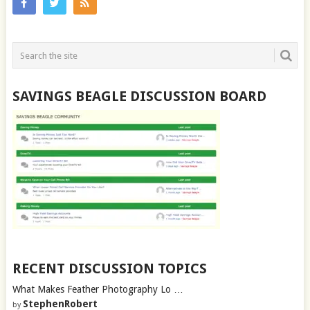
SAVINGS BEAGLE DISCUSSION BOARD
RECENT DISCUSSION TOPICS
What Makes Feather Photography Lo …
StephenRobert
by