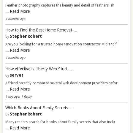
Feather photography captures the beauty and detail of feathers, sh
Read More
…
4 months ago
How to Find the Best Home Renovat …
StephenRobert
by
Are you looking for a trusted home renovation contractor Midland f
Read More
…
4 months ago
How effective is Liberty Web Stud …
servet
by
A friend recently compared several web development providers befor
Read More
…
1 day ago, 1 Reply
Which Books About Family Secrets …
StephenRobert
by
Many readers search for books about family secrets that also inclu
Read More
…