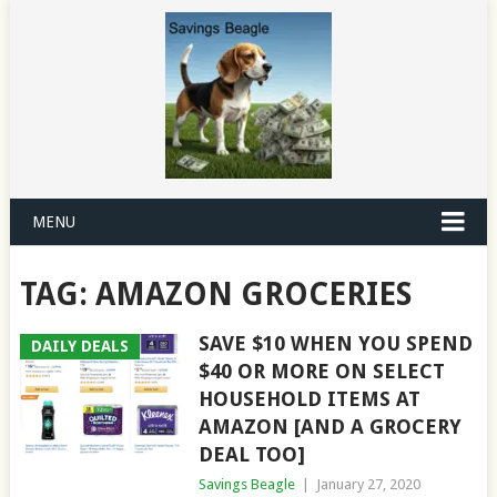
MENU
TAG:
AMAZON GROCERIES
SAVE $10 WHEN YOU SPEND
DAILY DEALS
$40 OR MORE ON SELECT
HOUSEHOLD ITEMS AT
AMAZON [AND A GROCERY
DEAL TOO]
Savings Beagle
|
January 27, 2020