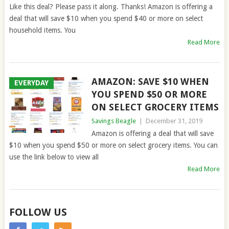
Like this deal? Please pass it along. Thanks! Amazon is offering a
deal that will save $10 when you spend $40 or more on select
household items. You
Read More
AMAZON: SAVE $10 WHEN
EVERYDAY
YOU SPEND $50 OR MORE
ON SELECT GROCERY ITEMS
Savings Beagle
|
December 31, 2019
Amazon is offering a deal that will save
$10 when you spend $50 or more on select grocery items. You can
use the link below to view all
Read More
FOLLOW US